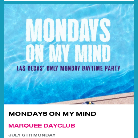
MONDAYS ON MY MIND
MARQUEE DAYCLUB
JULY 6TH MONDAY