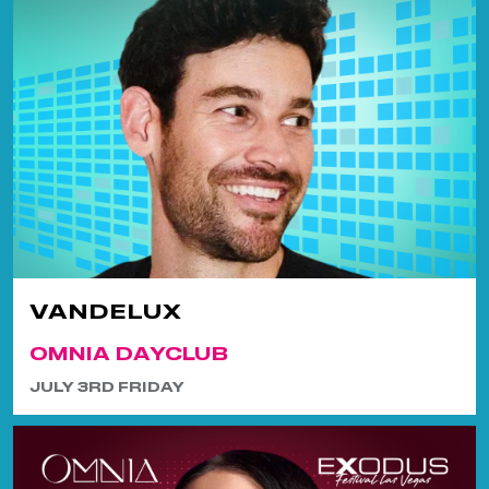
VANDELUX
OMNIA DAYCLUB
JULY 3RD FRIDAY