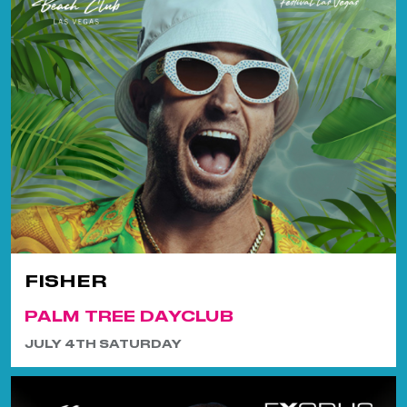
FISHER
PALM TREE DAYCLUB
JULY 4TH SATURDAY