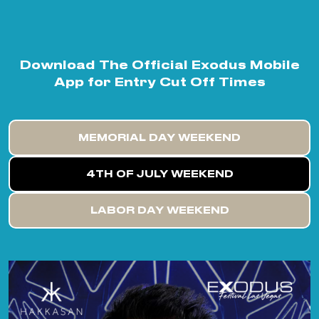
Download The Official Exodus Mobile
App for Entry Cut Off Times
MEMORIAL DAY WEEKEND
4TH OF JULY WEEKEND
LABOR DAY WEEKEND