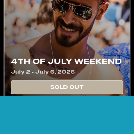
4TH OF JULY WEEKEND
July 2 - July 6, 2026
SOLD OUT