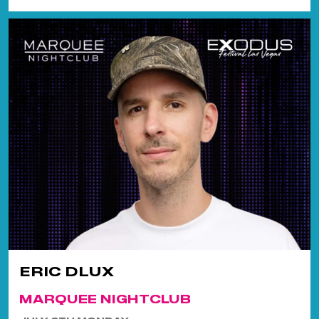
ERIC DLUX
MARQUEE NIGHTCLUB