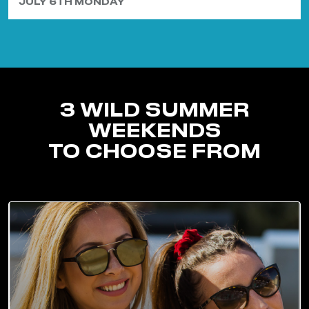
JULY 6TH MONDAY
3 WILD SUMMER
WEEKENDS
TO CHOOSE FROM