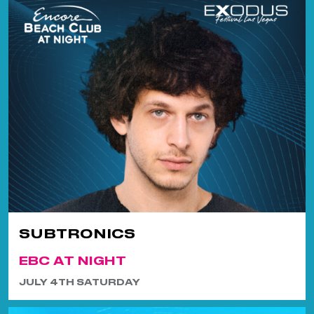
SUBTRONICS
EBC AT NIGHT
JULY 4TH SATURDAY