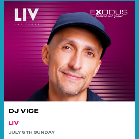
DJ VICE
LIV
JULY 5TH SUNDAY