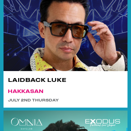
LAIDBACK LUKE
HAKKASAN
JULY 2ND THURSDAY