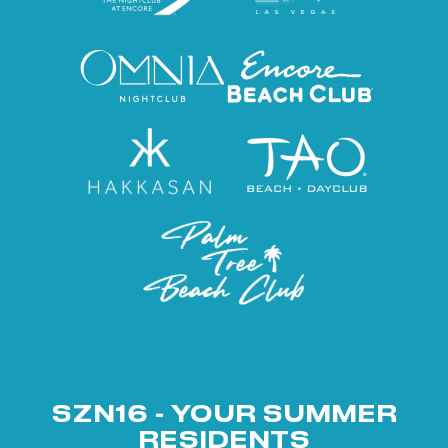
SZN16 - YOUR SUMMER
RESIDENTS