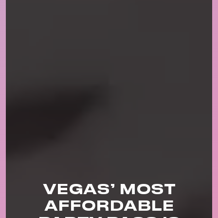
VEGAS’ MOST
AFFORDABLE