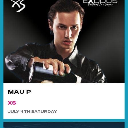
MAU P
XS
JULY 4TH SATURDAY