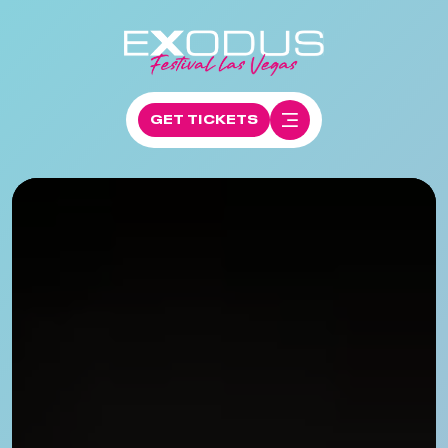
GET TICKETS