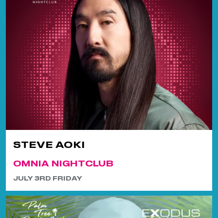
STEVE AOKI
OMNIA NIGHTCLUB
JULY 3RD FRIDAY