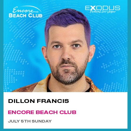
DILLON FRANCIS
ENCORE BEACH CLUB
JULY 5TH SUNDAY