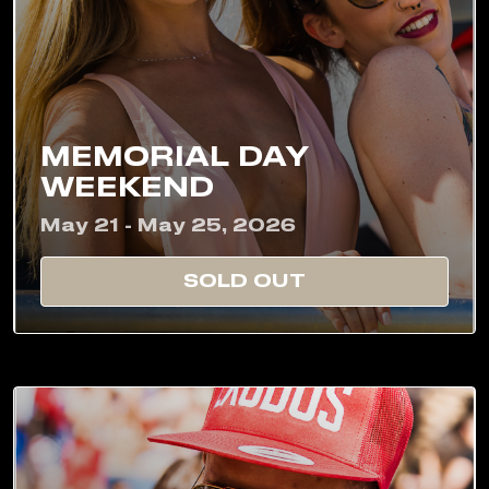
MEMORIAL DAY
WEEKEND
May 21 - May 25, 2026
SOLD OUT