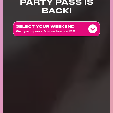
PARTY PASS IS
BACK!
SELECT YOUR WEEKEND
Get your pass for as low as $39