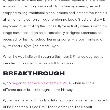
a passion for all things musical. By his teenage years, he had
stopped taking traditional piano lessons and instead focused his
attention on electronic music, preferring Logic Studio and a MIDI
Keyboard over tickling the ivories. Kyrre actually came up with his
stage name based on an automatically assigned username he
received for his highschool learning portal – a portmanteau of
Ky(rre) and Gø(rvell) to create Kygo.
When he was halfway through a Business & Finance degree, he
decided to pursue music as a full time career.
BREAKTHROUGH
Kygo
began to achieve his dreams in 2014
, when multiple
different major breakthroughs came his way.
Kygo’s rise to fame is mainly attributed to a viral remix her created
of Ed Sheeran’s “I See Fire”. The title track to The Hobbit