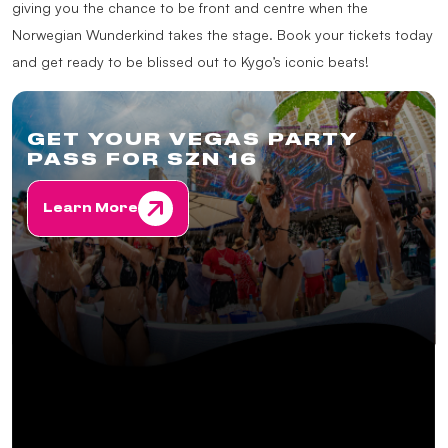
giving you the chance to be front and centre when the
Norwegian Wunderkind takes the stage. Book your tickets today
and get ready to be blissed out to Kygo’s iconic beats!
GET YOUR VEGAS PARTY
PASS FOR SZN 16
Learn More