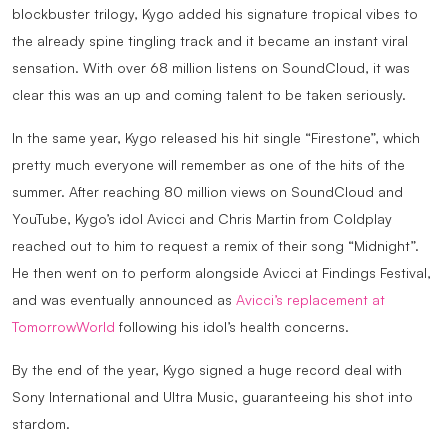
blockbuster trilogy, Kygo added his signature tropical vibes to
the already spine tingling track and it became an instant viral
sensation. With over 68 million listens on SoundCloud, it was
clear this was an up and coming talent to be taken seriously.
In the same year, Kygo released his hit single “Firestone”, which
pretty much everyone will remember as one of the hits of the
summer. After reaching 80 million views on SoundCloud and
YouTube, Kygo’s idol Avicci and Chris Martin from Coldplay
reached out to him to request a remix of their song “Midnight”.
He then went on to perform alongside Avicci at Findings Festival,
and was eventually announced as
Avicci’s replacement at
TomorrowWorld
following his idol’s health concerns.
By the end of the year, Kygo signed a huge record deal with
Sony International and Ultra Music, guaranteeing his shot into
stardom.