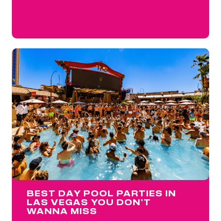
BEST DAY POOL PARTIES IN
LAS VEGAS YOU DON’T
WANNA MISS