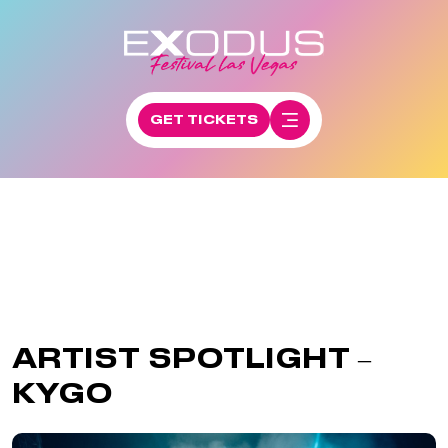
GET TICKETS
ARTIST SPOTLIGHT –
KYGO