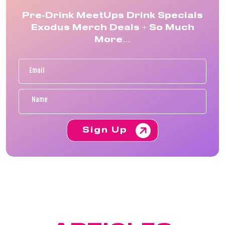
Pre-Drink MeetUps Drink Specials
Exodus Merch Deals + So Much
More…
Sign Up
FEATURED