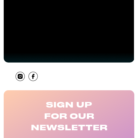
SHARE
SIGN UP
FOR OUR
NEWSLETTER