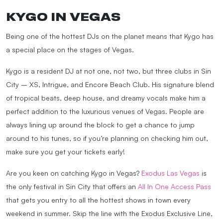
KYGO IN VEGAS
Being one of the hottest DJs on the planet means that Kygo has
a special place on the stages of Vegas.
Kygo is a resident DJ at not one, not two, but three clubs in Sin
City – XS, Intrigue, and Encore Beach Club. His signature blend
of tropical beats, deep house, and dreamy vocals make him a
perfect addition to the luxurious venues of Vegas. People are
always lining up around the block to get a chance to jump
around to his tunes, so if you’re planning on checking him out,
make sure you get your tickets early!
Are you keen on catching Kygo in Vegas?
Exodus Las Vegas
is
the only festival in Sin City that offers an
All In One Access Pass
that gets you entry to all the hottest shows in town every
weekend in summer. Skip the line with the Exodus Exclusive Line,