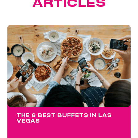
ARTICLES
THE 6 BEST BUFFETS IN LAS
VEGAS