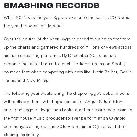
SMASHING RECORDS
While 2014 was the year Kygo broke onto the scene, 2015 was
the year he became a legend.
Over the course of the year, Kygo released five singles that tore
up the charts and garnered hundreds of millions of views across
multiple streaming platforms. By December 2015, he had
become the fastest artist to reach 1 billion streams on Spotify –
no mean feat when competing with acts like Justin Beiber, Calvin
Harris, and Nicki Minaj.
The following year would bring the drop of Kygo’s debut album,
with collaborations with huge names like Angus & Julia Stone
and John Legend. Kygo then broke another record by becoming
the first house music producer to ever perform at an Olympic
ceremony, closing out the 2016 Rio Summer Olympics at their
closing ceremony.