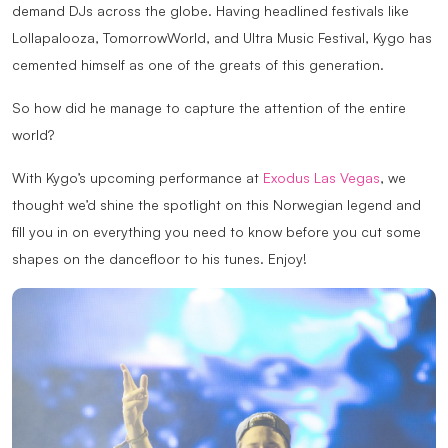
demand DJs across the globe. Having headlined festivals like
Lollapalooza, TomorrowWorld, and Ultra Music Festival, Kygo has
cemented himself as one of the greats of this generation.
So how did he manage to capture the attention of the entire
world?
With Kygo’s upcoming performance at
Exodus Las Vegas
, we
thought we’d shine the spotlight on this Norwegian legend and
fill you in on everything you need to know before you cut some
shapes on the dancefloor to his tunes. Enjoy!