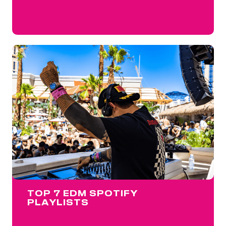
TOP 7 EDM SPOTIFY
PLAYLISTS