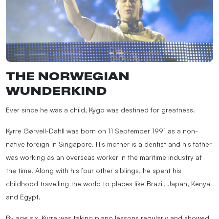
THE NORWEGIAN
WUNDERKIND
Ever since he was a child, Kygo was destined for greatness.
Kyrre Gørvell-Dahll was born on 11 September 1991 as a non-
native foreign in Singapore. His mother is a dentist and his father
was working as an overseas worker in the maritime industry at
the time. Along with his four other siblings, he spent his
childhood travelling the world to places like Brazil, Japan, Kenya
and Egypt.
By age six, Kyrre was taking piano lessons regularly and showed