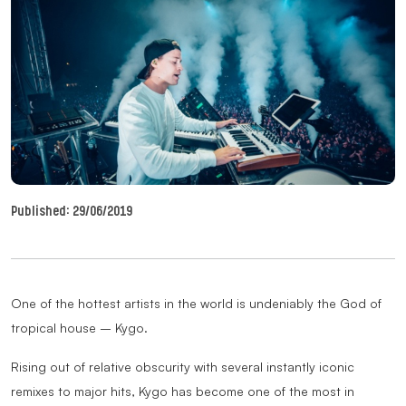
Published:
29/06/2019
One of the hottest artists in the world is undeniably the God of
tropical house – Kygo.
Rising out of relative obscurity with several instantly iconic
remixes to major hits, Kygo has become one of the most in