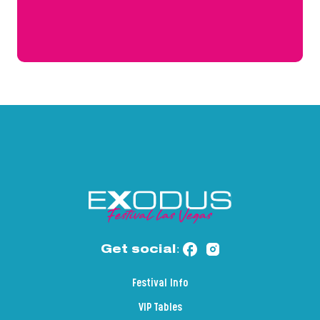
Get social:
Festival Info
VIP Tables