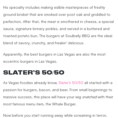
His specialty includes making edible masterpieces of freshly
ground brisket that are smoked over post oak and griddled to
perfection. After that, the meat is smothered in cheese, a special
sauce, signature brinery pickles, and served in a buttered and
toasted potato bun. The burgers at Soulbelly BBQ are the ideal
blend of savory, crunchy, and freakin’ delicious.
Apparently, the best burgers in Las Vegas are also the most
eccentric burgers in Las Vegas.
SLATER’S 50/50
As Vegas foodies already know,
Slater’s 50/50
all started with a
passion for burgers, bacon, and beer. From small beginnings to
massive success, this place will have your wig
snatched
with their
most famous menu item, the Whale Burger.
Now before you start running away while screaming in terror,