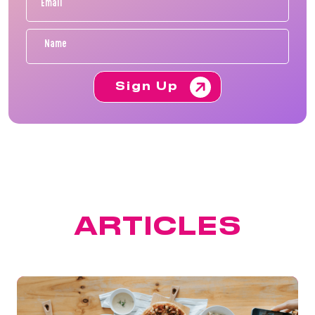
Sign Up
FEATURED
ARTICLES