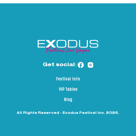
Get social:
Festival Info
VIP Tables
Blog
All Rights Reserved - Exodus Festival Inc. 2026.