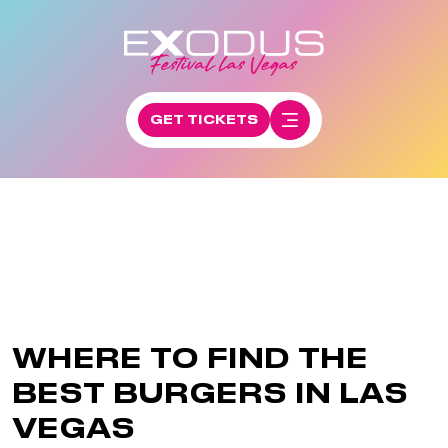
GET TICKETS
WHERE TO FIND THE
BEST BURGERS IN LAS
VEGAS