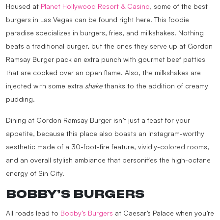
Housed at
Planet Hollywood Resort & Casino
, some of the best
burgers in Las Vegas can be found right here. This foodie
paradise specializes in burgers, fries, and milkshakes. Nothing
beats a traditional burger, but the ones they serve up at Gordon
Ramsay Burger pack an extra punch with gourmet beef patties
that are cooked over an open flame. Also, the milkshakes are
injected with some extra
shake
thanks to the addition of creamy
pudding.
Dining at Gordon Ramsay Burger isn’t just a feast for your
appetite, because this place also boasts an Instagram-worthy
aesthetic made of a 30-foot-fire feature, vividly-colored rooms,
and an overall stylish ambiance that personifies the high-octane
energy of Sin City.
BOBBY’S BURGERS
All roads lead to
Bobby’s Burgers
at Caesar’s Palace when you’re