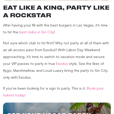
EAT LIKE A KING, PARTY LIKE
A ROCKSTAR
After having your fill with the best burgers in Las Vegas, it’s time
to hit the
best clubs in Sin City
!
Not sure which club to hit first? Why not party at all of them with
an all-access pass from Exodus? With Labor Day Weekend
approaching, it’s time to switch to vacation mode and secure
your VIP passes to party in true
Exodus
style. See the likes of
Kygo, Marshmellow, and Loud Luxury
bring the party to Sin City,
only with Exodus.
If you’ve been looking for a sign to party. This is it.
Book your
tickets today!