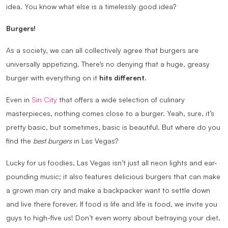
idea. You know what else is a timelessly good idea?
Burgers!
As a society, we can all collectively agree that burgers are
universally appetizing. There’s no denying that a huge, greasy
burger with everything on it
hits different.
Even in
Sin City
that offers a wide selection of culinary
masterpieces, nothing comes close to a burger. Yeah, sure, it’s
pretty basic, but sometimes, basic is beautiful. But where do you
find the
best burgers
in Las Vegas?
Lucky for us foodies, Las Vegas isn’t just all neon lights and ear-
pounding music; it also features delicious burgers that can make
a grown man cry and make a backpacker want to settle down
and live there forever. If food is life and life is food, we invite you
guys to high-five us! Don’t even worry about betraying your diet,