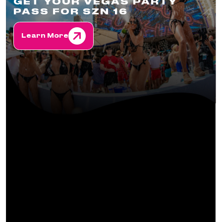
GET YOUR VEGAS PARTY
PASS FOR SZN 16
Learn More