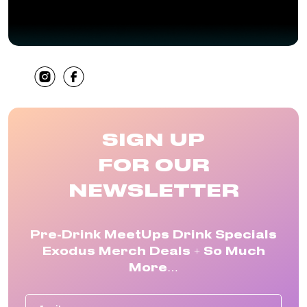
SHARE
SIGN UP
FOR OUR
NEWSLETTER
Pre-Drink MeetUps Drink Specials
Exodus Merch Deals + So Much
More…