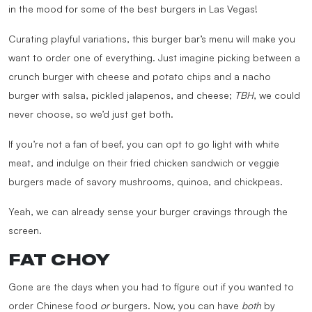
in the mood for some of the best burgers in Las Vegas!
Curating playful variations, this burger bar’s menu will make you
want to order one of everything. Just imagine picking between a
crunch burger with cheese and potato chips and a nacho
burger with salsa, pickled jalapenos, and cheese;
TBH
, we could
never choose, so we’d just get both.
If you’re not a fan of beef, you can opt to go light with white
meat, and indulge on their fried chicken sandwich or veggie
burgers made of savory mushrooms, quinoa, and chickpeas.
Yeah, we can already sense your burger cravings through the
screen.
FAT CHOY
Gone are the days when you had to figure out if you wanted to
order Chinese food
or
burgers. Now, you can have
both
by