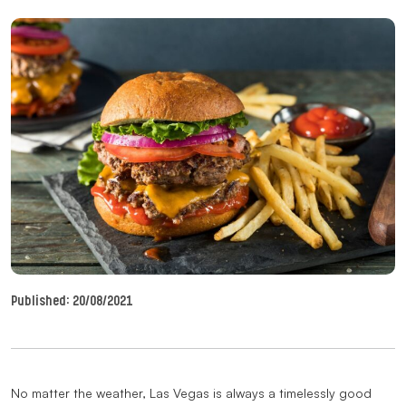
Published:
20/08/2021
No matter the weather, Las Vegas is always a timelessly good