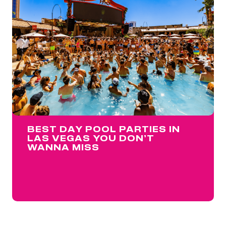
BEST DAY POOL PARTIES IN
LAS VEGAS YOU DON’T
WANNA MISS