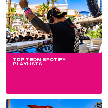
TOP 7 EDM SPOTIFY
PLAYLISTS