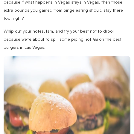
because if what happens in Vegas stays in Vegas, then those
extra pounds you gained from binge eating should stay there
too, right?
Whip out your notes, fam, and try your best not to drool
because we’re about to spill some piping hot
tea
on the best
burgers in Las Vegas.