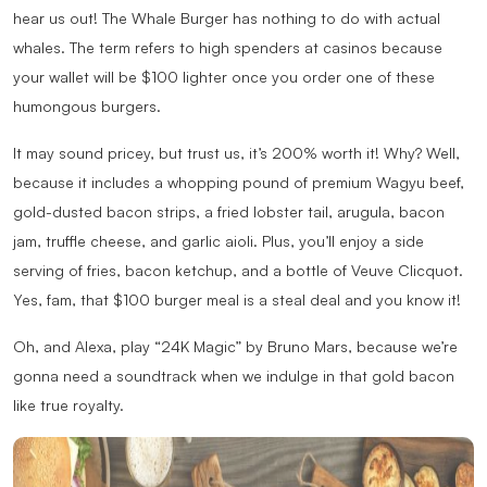
hear us out! The Whale Burger has nothing to do with actual
whales. The term refers to high spenders at casinos because
your wallet will be $100 lighter once you order one of these
humongous burgers.
It may sound pricey, but trust us, it’s 200% worth it! Why? Well,
because it includes a whopping pound of premium Wagyu beef,
gold-dusted bacon strips, a fried lobster tail, arugula, bacon
jam, truffle cheese, and garlic aioli. Plus, you’ll enjoy a side
serving of fries, bacon ketchup, and a bottle of Veuve Clicquot.
Yes, fam, that $100 burger meal is a steal deal and you know it!
Oh, and Alexa, play “24K Magic” by Bruno Mars, because we’re
gonna need a soundtrack when we indulge in that gold bacon
like true royalty.