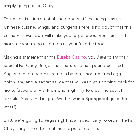
simply going to
Fat Choy
.
This place is a fusion of all the good stuff, including classic
Chinese cuisine, wings, and burgers! There is no doubt that this
culinary crown jewel will make you forget about your diet and
motivate you to go all out on all your favorite food.
Making a statement at the
Eureka Casino
, you
have
to try their
special Fat Choy Burger that features a half-pound certified
Angus beef patty dressed up in bacon, short rib, fried egg,
onion jam, and a secret sauce that will keep you coming back for
more. (Beware of Plankton who might try to steal the secret
formula. Yeah, that’s right. We threw in a Spongebob joke. So
what?)
BRB, we’re going to Vegas right now…specifically to order the Fat
Choy Burger; not to steal the recipe, of course.