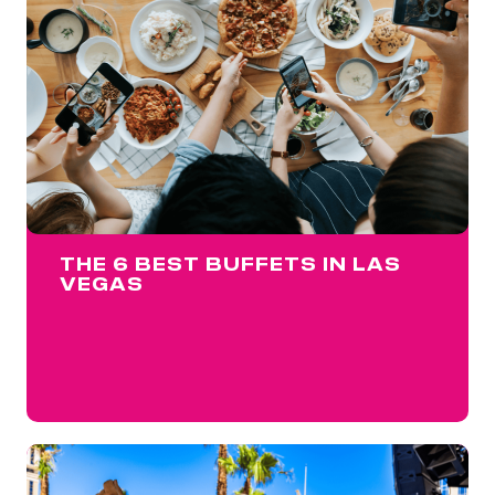
THE 6 BEST BUFFETS IN LAS
VEGAS