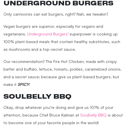
UNDERGROUND BURGERS
Only carnivores can eat burgers, right? Nah, we tweakin’!
Vegan burgers are superior, especially for vegans and
vegetarians.
Underground Burgers
’ superpower is cooking up
100% plant-based meals that contain healthy substitutes, such
as mushrooms and a top-secret sauce.
Our recommendation? The Fire Hot Chicken, made with crispy
batter and buffalo, lettuce, tomato, pickles, caramelized onions,
and a secret sauce; because give us plant-based burgers, but
make it
SPICY
!
SOULBELLY BBQ
Okay, drop whatever you’re doing and give us 101% of your
attention, because Chef Bruce Kalman at
Soulbelly BBQ
is about
to become one of your favorite people in the world!