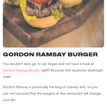
GORDON RAMSAY BURGER
You wouldn’t dare go to Las Vegas and not have a meal at
Gordon Ramsay Burger
, right? Because that would be downright
rude!
Gordon Ramsay is practically the king of culinary arts, so you
can rest assured that the burgers at this restaurant will change
your life.