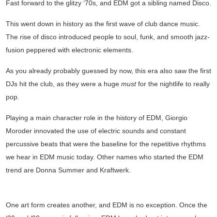
Fast forward to the glitzy ‘70s, and EDM got a sibling named Disco.
This went down in history as the first wave of club dance music.
The rise of disco introduced people to soul, funk, and smooth jazz-
fusion peppered with electronic elements.
As you already probably guessed by now, this era also saw the first
DJs hit the club, as they were a huge
must
for the nightlife to really
pop.
Playing a main character role in the history of EDM, Giorgio
Moroder innovated the use of electric sounds and constant
percussive beats that were the baseline for the repetitive rhythms
we hear in EDM music today. Other names who started the EDM
trend are Donna Summer and Kraftwerk.
REIGNING AT RAVES
One art form creates another, and EDM is no exception. Once the