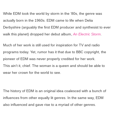
THE BIRTH OF EDM
While EDM took the world by storm in the ‘80s, the genre was
actually born in the 1960s. EDM came to life when Delia
Derbyshire (arguably the first EDM producer and synthesist to ever
walk this planet) dropped her debut album,
An Electric Storm
.
Much of her work is still used for inspiration for TV and radio
programs today. Yet, rumor has it that due to BBC copyright, the
pioneer of EDM was never properly credited for her work.
This ain’t it, chief. The woman is a queen and should be able to
wear her crown for the world to see.
THE DISCO INFLUENCES
The history of EDM is an original idea coalesced with a bunch of
influences from other equally lit genres. In the same way, EDM
also influenced and gave rise to a myriad of other genres.