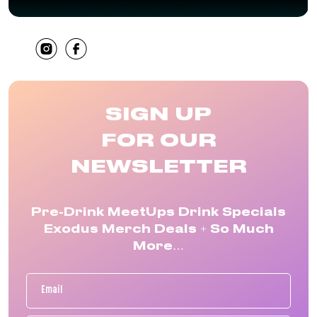
SHARE
SIGN UP
FOR OUR
NEWSLETTER
Pre-Drink MeetUps Drink Specials
Exodus Merch Deals + So Much
More…