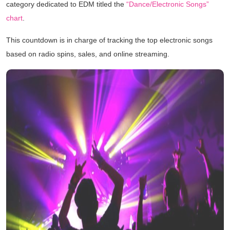
category dedicated to EDM titled the
“Dance/Electronic Songs”
chart
.
This countdown is in charge of tracking the top electronic songs
based on radio spins, sales, and online streaming.