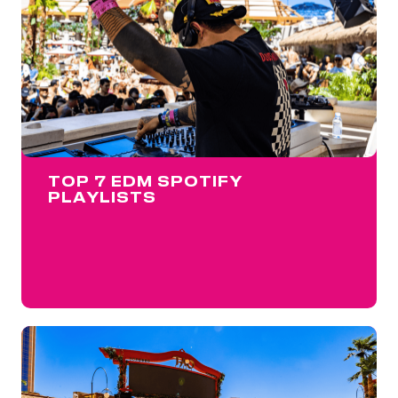
TOP 7 EDM SPOTIFY
PLAYLISTS