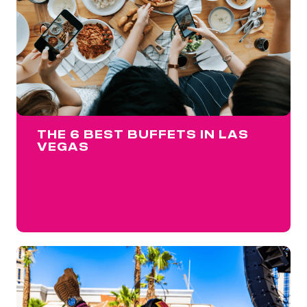
THE 6 BEST BUFFETS IN LAS
VEGAS