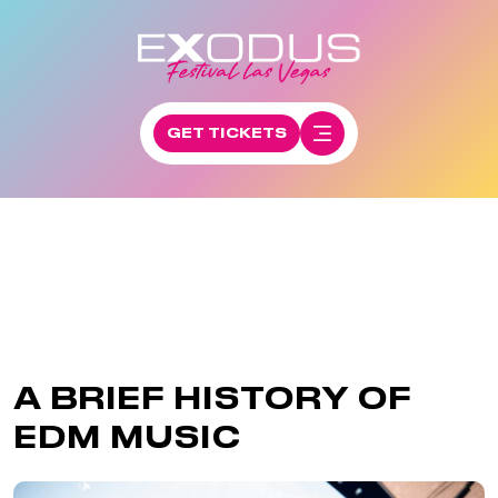
GET TICKETS
A BRIEF HISTORY OF
EDM MUSIC