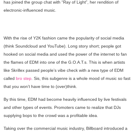
has joined the group chat with “Ray of Light”, her rendition of
electronic-influenced music.
BECOMING A GLOBAL CLUB
PHENOMENON
With the rise of Y2K fashion came the popularity of social media
(think Soundcloud and YouTube). Long story short; people got
hooked on social media and used the power of the internet to fan
the flames of EDM into one of the G.O.A.T.s. This is when artists
like Skrillex passed people’s vibe check with a new type of EDM
called
bro step
. Sis, this subgenre is a whole mood of music so fast
that you won’t have time to (over)think.
By this time, EDM had become heavily influenced by live festivals
and other types of events. Promoters came to realize that DJs
supplying bops to the crowd was a profitable idea.
Taking over the commercial music industry, Billboard introduced a