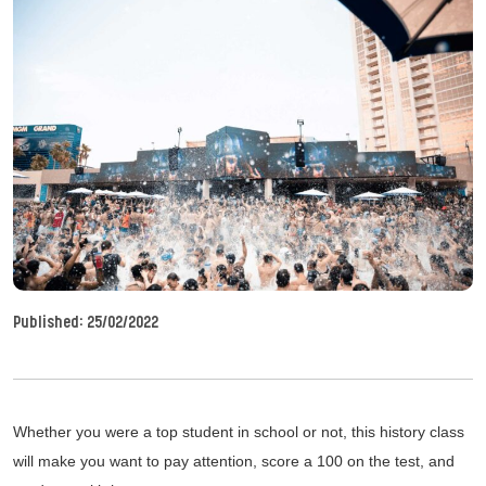
Published:
25/02/2022
Whether you were a top student in school or not, this history class
will make you want to pay attention, score a 100 on the test, and