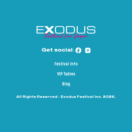
Get social:
Festival Info
VIP Tables
Blog
All Rights Reserved - Exodus Festival Inc. 2026.