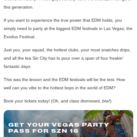
this generation.
If you want to experience the true power that EDM holds, you
simply need to party at the biggest EDM festivals in Las Vegas;
the
Exodus Festival
.
Just you, your squad, the hottest clubs, your most
snatches
drips,
and all the tea Sin City has to pour over a span of four freakin’
fantastic days.
This was the lesson and the EDM festivals will be the test. How
well can you vibe to the hottest bops in the world of EDM?
Book your tickets today!
(Oh, and class dismissed,
btw
!)
GET YOUR VEGAS PARTY
PASS FOR SZN 16