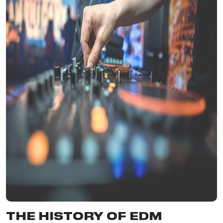
THE HISTORY OF EDM