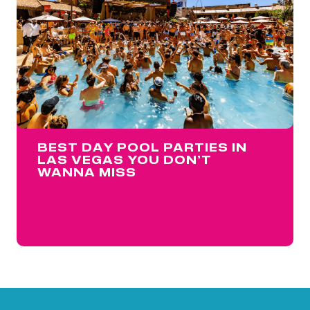
BEST DAY POOL PARTIES IN
LAS VEGAS YOU DON’T
WANNA MISS