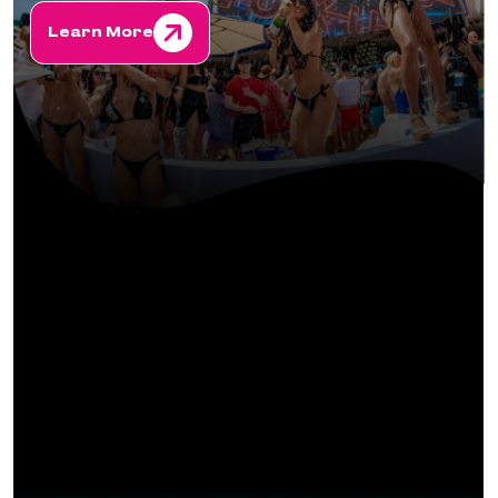
Learn More