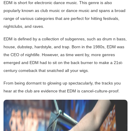
EDM is short for electronic dance music. This genre is also
popularly known as club music or dance music and spans a broad
range of various categories that are perfect for hitting festivals,
nightclubs, and raves.
EDM is defined by a collection of subgenres, such as drum n bass,
house, dubstep, hardstyle, and trap. Born in the 1980s, EDM was
the CEO of nightlife. However, as time went by, more genres
emerged and EDM had to sit on the back burner to make a 21st-
century comeback that snatched all your wigs.
From being dormant to glowing up spectacularly, the tracks you
hear at the club are evidence that EDM is cancel-culture-proof.