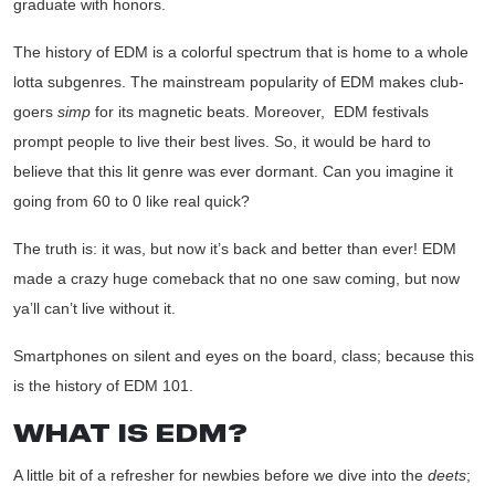
graduate with honors.
The history of EDM is a colorful spectrum that is home to a whole
lotta subgenres. The mainstream popularity of EDM makes club-
goers
simp
for its magnetic beats. Moreover,
EDM festivals
prompt people to live their best lives. So, it would be hard to
believe that this lit genre was ever dormant. Can you imagine it
going from 60 to 0 like real quick?
The truth is: it was, but now it’s back and better than ever! EDM
made a crazy huge comeback that no one saw coming, but now
ya’ll can’t live without it.
Smartphones on silent and eyes on the board, class; because this
is the history of EDM 101.
WHAT IS EDM?
A little bit of a refresher for newbies before we dive into the
deets
;