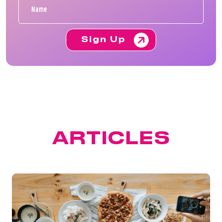
Sign Up
FEATURED
ARTICLES