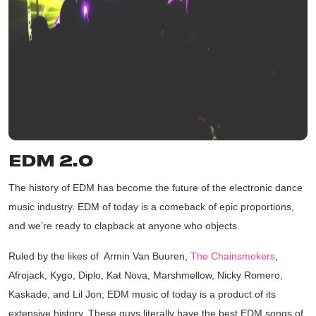
EDM 2.0
The history of EDM has become the future of the electronic dance
music industry. EDM of today is a comeback of epic proportions,
and we’re ready to clapback at anyone who objects.
Ruled by the likes of Armin Van Buuren,
The Chainsmokers
,
Afrojack,
Kygo
,
Diplo
, Kat Nova,
Marshmellow
,
Nicky Romero
,
Kaskade, and
Lil Jon
; EDM music of today is a product of its
extensive history. These guys literally have the best EDM songs of