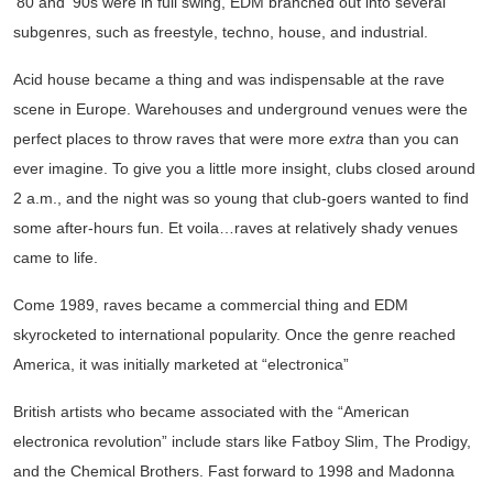
‘80 and ‘90s were in full swing, EDM branched out into several
subgenres, such as freestyle, techno, house, and industrial.
Acid house became a thing and was indispensable at the rave
scene in Europe. Warehouses and underground venues were the
perfect places to throw raves that were more
extra
than you can
ever imagine. To give you a little more insight, clubs closed around
2 a.m., and the night was so young that club-goers wanted to find
some after-hours fun. Et voila…raves at relatively shady venues
came to life.
Come 1989, raves became a commercial thing and EDM
skyrocketed to international popularity. Once the genre reached
America, it was initially marketed at “electronica”
British artists who became associated with the “American
electronica revolution” include stars like Fatboy Slim, The Prodigy,
and the Chemical Brothers. Fast forward to 1998 and Madonna