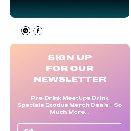
SHARE
SIGN UP
FOR OUR
NEWSLETTER
Pre-Drink MeetUps Drink
Specials Exodus Merch Deals + So
Much More…