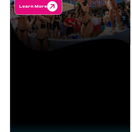
Learn More