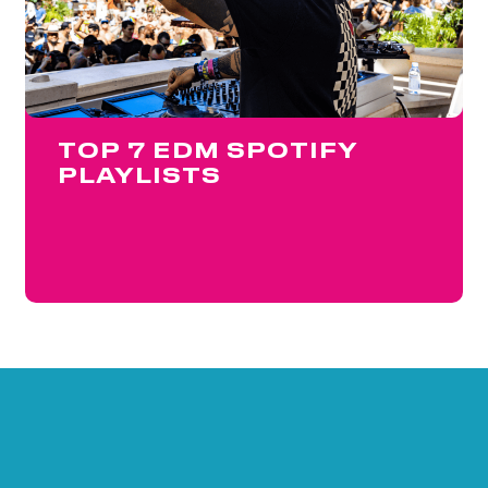
TOP 7 EDM SPOTIFY
PLAYLISTS