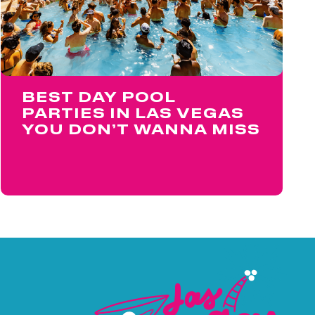
BEST DAY POOL
PARTIES IN LAS VEGAS
YOU DON’T WANNA MISS