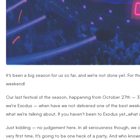
It’s been a big season for us so far, and we’re not done yet. For th
weekend!
Our last festival of the season, happening from October 27th – 31s
we’re Exodus – when have we not delivered one of the best weeke
what we’re talking about. If you haven’t been to Exodus yet…what
Just kidding – no judgement here. In all seriousness though, we 
very first time. It’s going to be one heck of a party. And who know