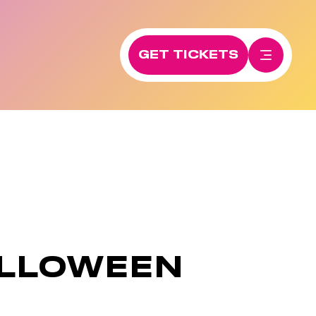
GET TICKETS
ALLOWEEN