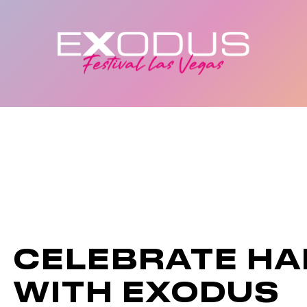
CELEBRATE H
WITH EXODUS