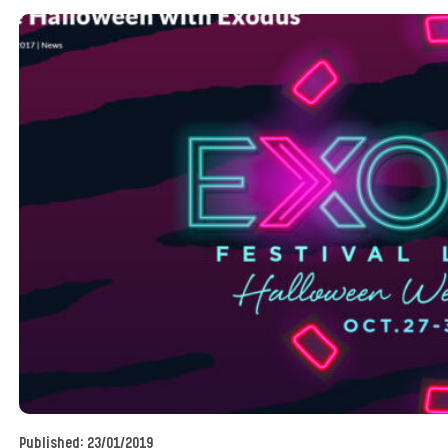
Published:
23/01/2019