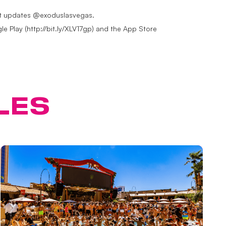
test updates @exoduslasvegas.
e Play (http://bit.ly/XLV17gp) and the App Store
LES