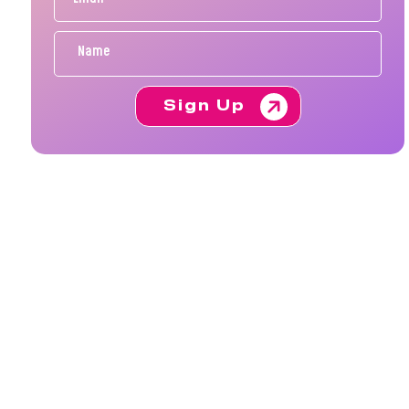
Sign Up