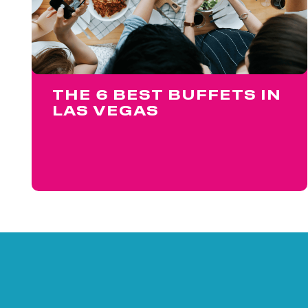
THE 6 BEST BUFFETS IN
LAS VEGAS