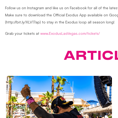
Follow us on Instagram and like us on Facebook for all of the la
Make sure to download the Official Exodus App available on Googl
(http://bit.ly/XLV17ap) to stay in the Exodus loop all season long!
Grab your tickets at
www.ExodusLasVegas.com/tickets/
ATURED
ARTIC