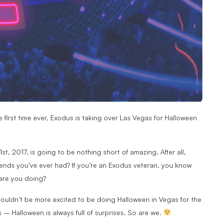
e first time ever, Exodus is taking over Las Vegas for Halloween
t, 2017, is going to be nothing short of amazing. After all,
nds you’ve ever had? If you’re an Exodus veteran, you know
 are you doing?
couldn’t be more excited to be doing Halloween in Vegas for the
s – Halloween is always full of surprises. So are we.