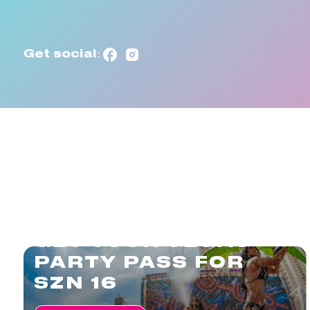
Get social:
GET YOUR VEGAS
PARTY PASS FOR
SZN 16