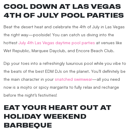
COOL DOWN AT LAS VEGAS
4TH OF JULY POOL PARTIES
Beat the desert heat and celebrate the 4th of July in Las Vegas
the right way—poolside! You can catch us diving into the
hottest
July 4th Las Vegas daytime pool parties
at venues like
Wet Republic, Marquee Dayclub, and Encore Beach Club.
Dip your toes into a refreshingly luxurious pool while you vibe to
the beats of the best EDM DJs on the planet. You’ll definitely be
the main character in your
snatched swimwear
—all you need
now is a mojito or spicy margarita to fully relax and recharge
before the night’s festivities!
EAT YOUR HEART OUT AT
HOLIDAY WEEKEND
BARBEQUE