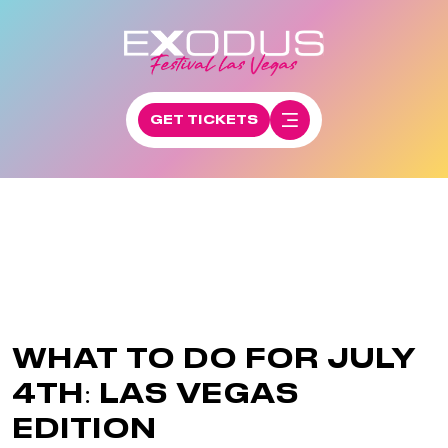
GET TICKETS
WHAT TO DO FOR JULY
4TH: LAS VEGAS
EDITION