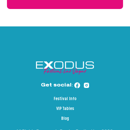
Get social:
Festival Info
VIP Tables
Blog