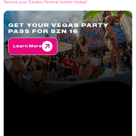
Secure your Exodus Festival tickets today
!
GET YOUR VEGAS PARTY
PASS FOR SZN 16
Learn More