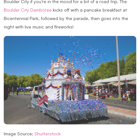
Boulder City if you’re in the mood for a bit of a road trip. The
Boulder City Damboree
kicks off with a pancake breakfast at
Bicentennial Park, followed by the parade, then goes into the
night with live music and fireworks!
Image Source:
Shutterstock