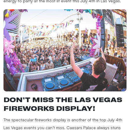
energy to party at the most lit event this July 4th in Las Vegas.
DON’T MISS THE LAS VEGAS
FIREWORKS DISPLAY!
The spectacular fireworks display is another of the top July 4th
Las Vegas events you can’t miss. Caesars Palace always stuns