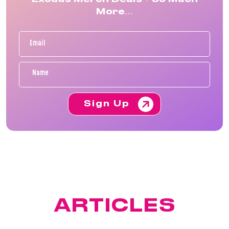
More…
Sign Up
FEATURED
ARTICLES