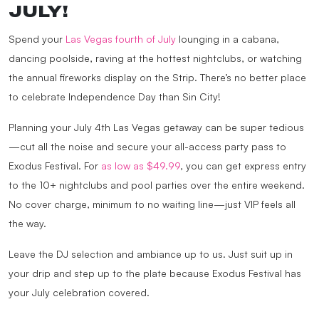
JULY!
Spend your
Las Vegas fourth of July
lounging in a cabana,
dancing poolside, raving at the hottest nightclubs, or watching
the annual fireworks display on the Strip. There’s no better place
to celebrate Independence Day than Sin City!
Planning your July 4th Las Vegas getaway can be super tedious
—cut all the noise and secure your all-access party pass to
Exodus Festival. For
as low as $49.99
, you can get express entry
to the 10+ nightclubs and pool parties over the entire weekend.
No cover charge, minimum to no waiting line—just VIP feels all
the way.
Leave the DJ selection and ambiance up to us. Just suit up in
your drip and step up to the plate because Exodus Festival has
your July celebration covered.