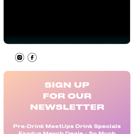
SHARE
SIGN UP
FOR OUR
NEWSLETTER
Pre-Drink MeetUps Drink Specials
Exodus Merch Deals + So Much