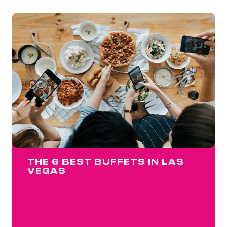
THE 6 BEST BUFFETS IN LAS
VEGAS