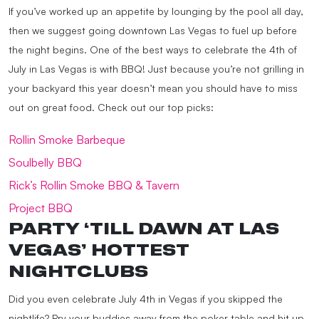
If you’ve worked up an appetite by lounging by the pool all day,
then we suggest going downtown Las Vegas to fuel up before
the night begins. One of the best ways to celebrate the 4th of
July in Las Vegas is with BBQ! Just because you’re not grilling in
your backyard this year doesn’t mean you should have to miss
out on great food. Check out our top picks:
Rollin Smoke Barbeque
Soulbelly BBQ
Rick’s Rollin Smoke BBQ & Tavern
Project BBQ
PARTY ‘TILL DAWN AT LAS
VEGAS’ HOTTEST
NIGHTCLUBS
Did you even celebrate July 4th in Vegas if you skipped the
nightlife? Pry your buddies away from the poker table and hit up