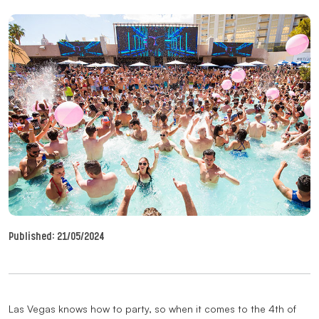
Published:
21/05/2024
Las Vegas knows how to party, so when it comes to the 4th of