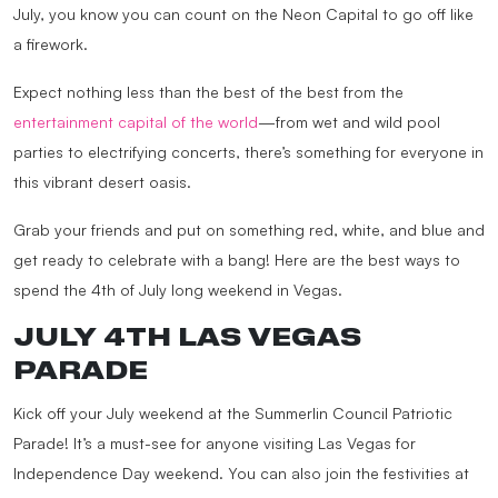
July, you know you can count on the Neon Capital to go off like
a firework.
Expect nothing less than the best of the best from the
entertainment capital of the world
—from wet and wild pool
parties to electrifying concerts, there’s something for everyone in
this vibrant desert oasis.
Grab your friends and put on something red, white, and blue and
get ready to celebrate with a bang! Here are the best ways to
spend the 4th of July long weekend in Vegas.
JULY 4TH LAS VEGAS
PARADE
Kick off your July weekend at the Summerlin Council Patriotic
Parade! It’s a must-see for anyone visiting Las Vegas for
Independence Day weekend. You can also join the festivities at