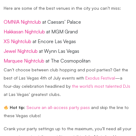
Here are some of the best venues in the city you can’t miss:
OMNIA Nightclub
at Caesars’ Palace
Hakkasan Nightclub
at MGM Grand
XS Nightclub
at Encore Las Vegas
Jewel Nightclub
at Wynn Las Vegas
Marquee Nightclub
at The Cosmopolitan
Can’t choose between club hopping and pool parties? Get the
best of Las Vegas 4th of July events with
Exodus Festival
—a
four-day celebration headlined by
the world’s most talented DJs
at Las Vegas’ greatest clubs.
Hot tip:
Secure an all-access party pass
and skip the line to
these Vegas clubs!
Crank your party settings up to the maximum, you’ll need all your