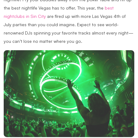
the best nightlife Vegas has to offer. This year, the
best
nightclubs in Sin City
are fired up with more Las Vegas 4th of
July parties than you could imagine. Expect to see world-
renowned DJs spinning your favorite tracks almost every night—
you can’t lose no matter where you go.