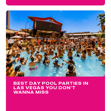
BEST DAY POOL PARTIES IN
LAS VEGAS YOU DON’T
WANNA MISS