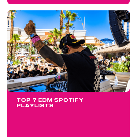
TOP 7 EDM SPOTIFY
PLAYLISTS