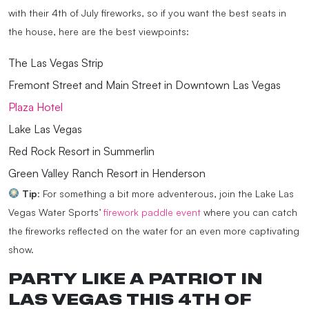
with their 4th of July fireworks, so if you want the best seats in
the house, here are the best viewpoints:
The Las Vegas Strip
Fremont Street and Main Street in Downtown Las Vegas
Plaza Hotel
Lake Las Vegas
Red Rock Resort in Summerlin
Green Valley Ranch Resort in Henderson
Tip
: For something a bit more adventerous, join the Lake Las
Vegas Water Sports’
firework paddle event
where you can catch
the fireworks reflected on the water for an even more captivating
show.
PARTY LIKE A PATRIOT IN
LAS VEGAS THIS 4TH OF