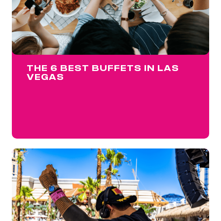
THE 6 BEST BUFFETS IN LAS
VEGAS