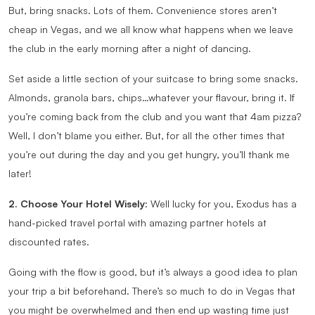
But, bring snacks. Lots of them. Convenience stores aren’t
cheap in Vegas, and we all know what happens when we leave
the club in the early morning after a night of dancing.
Set aside a little section of your suitcase to bring some snacks.
Almonds, granola bars, chips…whatever your flavour, bring it. If
you’re coming back from the club and you want that 4am pizza?
Well, I don’t blame you either. But, for all the other times that
you’re out during the day and you get hungry, you’ll thank me
later!
2. Choose Your Hotel Wisely
: Well lucky for you, Exodus has a
hand-picked travel portal with amazing partner hotels at
discounted rates.
Going with the flow is good, but it’s always a good idea to plan
your trip a bit beforehand. There’s so much to do in Vegas that
you might be overwhelmed and then end up wasting time just