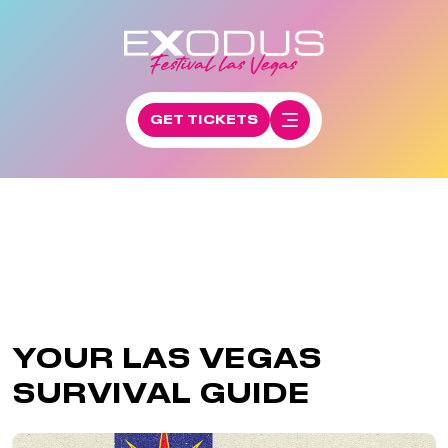
GET TICKETS
YOUR LAS VEGAS
SURVIVAL GUIDE