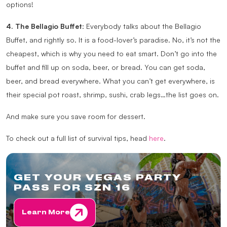
options!
4. The Bellagio Buffet
: Everybody talks about the Bellagio
Buffet, and rightly so. It is a food-lover’s paradise. No, it’s not the
cheapest, which is why you need to eat smart. Don’t go into the
buffet and fill up on soda, beer, or bread. You can get soda,
beer, and bread everywhere. What you can’t get everywhere, is
their special pot roast, shrimp, sushi, crab legs…the list goes on.
And make sure you save room for dessert.
To check out a full list of survival tips, head
here
.
GET YOUR VEGAS PARTY
PASS FOR SZN 16
Learn More