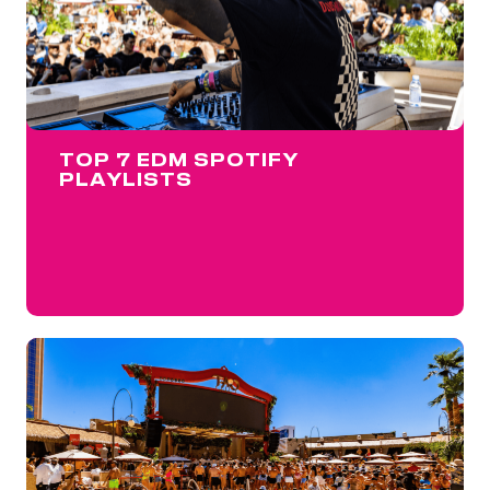
TOP 7 EDM SPOTIFY
PLAYLISTS