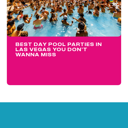
BEST DAY POOL PARTIES IN
LAS VEGAS YOU DON’T
WANNA MISS