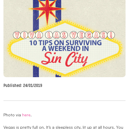
Published:
24/01/2019
Photo via
here
.
Vegas is pretty full on. It’s a sleepless city, lit up at all hours. You