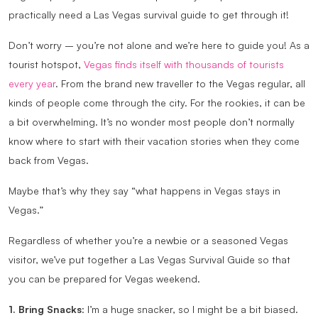
practically need a Las Vegas survival guide to get through it!
Don’t worry – you’re not alone and we’re here to guide you! As a
tourist hotspot,
Vegas finds itself with thousands of tourists
every year
. From the brand new traveller to the Vegas regular, all
kinds of people come through the city. For the rookies, it can be
a bit overwhelming. It’s no wonder most people don’t normally
know where to start with their vacation stories when they come
back from Vegas.
Maybe that’s why they say “what happens in Vegas stays in
Vegas.”
Regardless of whether you’re a newbie or a seasoned Vegas
visitor, we’ve put together a Las Vegas Survival Guide so that
you can be prepared for Vegas weekend.
1. Bring Snacks
: I’m a huge snacker, so I might be a bit biased.