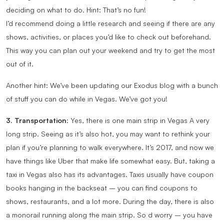
deciding on what to do. Hint: That’s no fun!
I’d recommend doing a little research and seeing if there are any
shows, activities, or places you’d like to check out beforehand.
This way you can plan out your weekend and try to get the most
out of it.
Another hint: We’ve been updating our Exodus blog with a bunch
of stuff you can do while in Vegas. We’ve got you!
3. Transportation
: Yes, there is one main strip in Vegas A very
long strip. Seeing as it’s also hot, you may want to rethink your
plan if you’re planning to walk everywhere. It’s 2017, and now we
have things like Uber that make life somewhat easy. But, taking a
taxi in Vegas also has its advantages. Taxis usually have coupon
books hanging in the backseat – you can find coupons to
shows, restaurants, and a lot more. During the day, there is also
a monorail running along the main strip. So d worry – you have