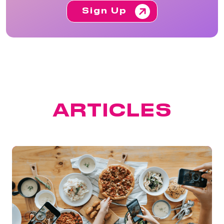
Sign Up
FEATURED
ARTICLES