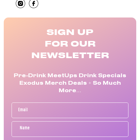
SHARE
SIGN UP
FOR OUR
NEWSLETTER
Pre-Drink MeetUps Drink Specials
Exodus Merch Deals + So Much
More…