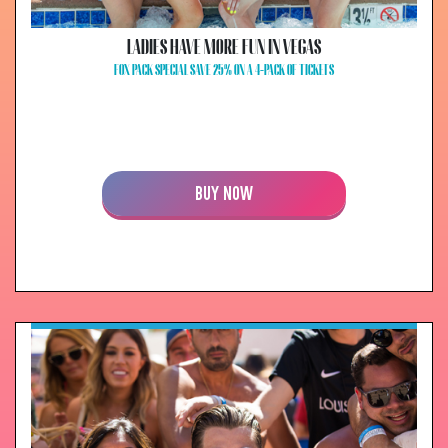
LADIES HAVE MORE FUN IN VEGAS
FOX PACK SPECIAL SAVE 25% ON A 4-PACK OF TICKETS
BUY NOW