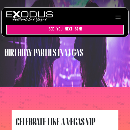
SEE YOU NEXT SZN!
BIRTHDAY PARTIES IN VEGAS
CELEBRATE LIKE A VEGAS VIP