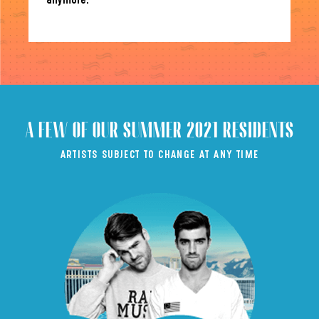
anymore.
A FEW OF OUR SUMMER 2021 RESIDENTS
ARTISTS SUBJECT TO CHANGE AT ANY TIME