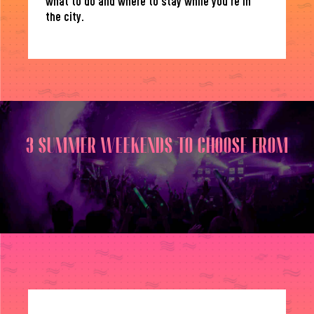
what to do and where to stay while you’re in
the city.
3 SUMMER WEEKENDS TO CHOOSE FROM