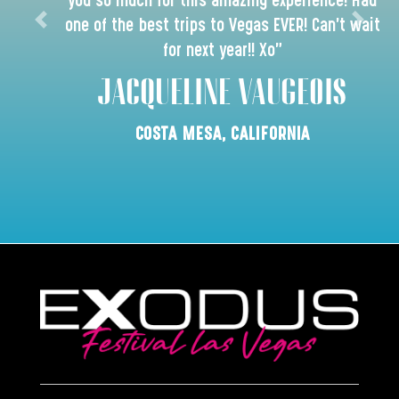
you so much for this amazing experience! Had
one of the best trips to Vegas EVER! Can’t wait
for next year!! Xo"
JACQUELINE VAUGEOIS
COSTA MESA, CALIFORNIA