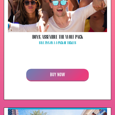
BOYS, ASSEMBLE THE WOLF PACK
SAVE 25% ON A 4-PACK OF TICKETS
BUY NOW