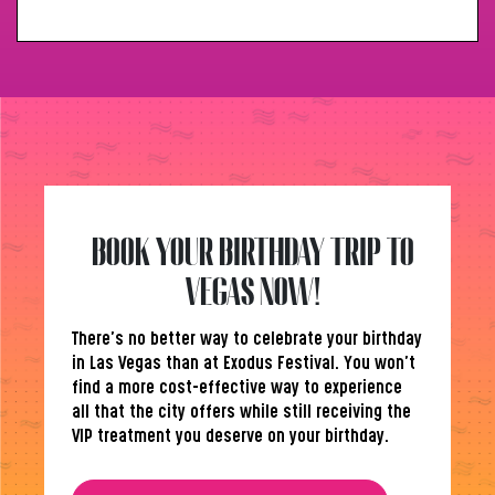
BOOK YOUR BIRTHDAY TRIP TO
VEGAS NOW!
There’s no better way to celebrate your birthday
in Las Vegas than at Exodus Festival. You won’t
find a more cost-effective way to experience
all that the city offers while still receiving the
VIP treatment you deserve on your birthday.