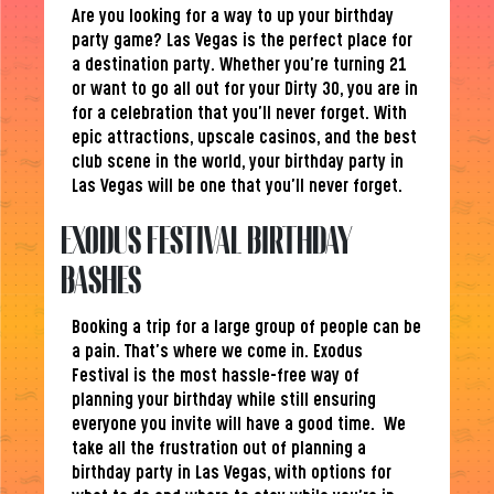
Are you looking for a way to up your birthday
party game? Las Vegas is the perfect place for
a destination party. Whether you’re turning 21
or want to go all out for your Dirty 30, you are in
for a celebration that you’ll never forget. With
epic attractions, upscale casinos, and the best
club scene in the world, your birthday party in
Las Vegas will be one that you’ll never forget.
EXODUS FESTIVAL BIRTHDAY
BASHES
Booking a trip for a large group of people can be
a pain. That’s where we come in. Exodus
Festival is the most hassle-free way of
planning your birthday while still ensuring
everyone you invite will have a good time. We
take all the frustration out of planning a
birthday party in Las Vegas, with options for