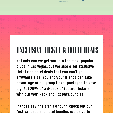
EXCLUSIVE TICKET & HOTEL DEALS
Not only can we get you into the most popular
clubs in Las Vegas, but we also offer exclusive
ticket and hotel deals that you can’t get
anywhere else. You and your friends can take
advantage of our group ticket packages to save
big! Get 25% of a 4-pack of festival tickets
with our Wolf Pack and Fox pack bundles.
If those savings aren’t enough, check out our
festival pass and hotel bundles exclusive to