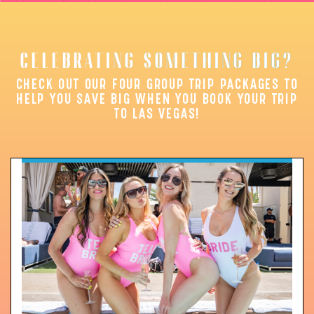
CELEBRATING SOMETHING BIG?
CHECK OUT OUR FOUR GROUP TRIP PACKAGES TO
HELP YOU SAVE BIG WHEN YOU BOOK YOUR TRIP
TO LAS VEGAS!