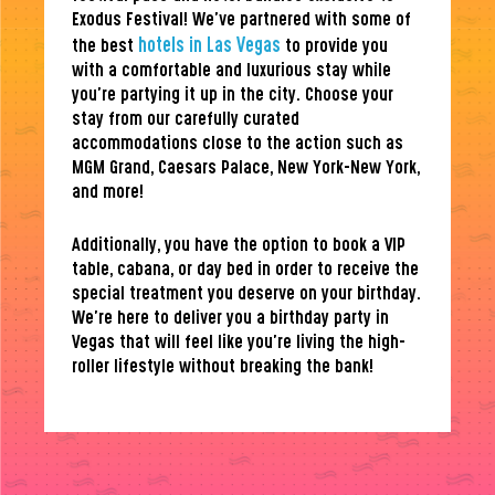
Exodus Festival! We’ve partnered with some of
hotels in Las Vegas
the best
to provide you
with a comfortable and luxurious stay while
you’re partying it up in the city. Choose your
stay from our carefully curated
accommodations close to the action such as
MGM Grand, Caesars Palace, New York-New York,
and more!
Additionally, you have the option to book a VIP
table, cabana, or day bed in order to receive the
special treatment you deserve on your birthday.
We’re here to deliver you a birthday party in
Vegas that will feel like you’re living the high-
roller lifestyle without breaking the bank!