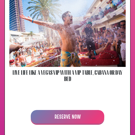
LIVE LIFE LIKE A VEGAS VIP WITH A VIP TABLE, CABANA OR DAY
BED
RESERVE NOW