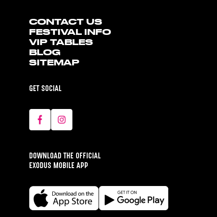
CONTACT US
FESTIVAL INFO
VIP TABLES
BLOG
SITEMAP
GET SOCIAL
DOWNLOAD THE OFFICIAL
EXODUS MOBILE APP