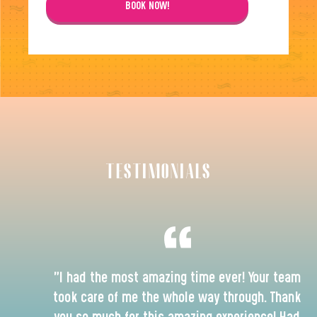
BOOK NOW!
TESTIMONIALS
"I had the most amazing time ever! Your team
took care of me the whole way through. Thank