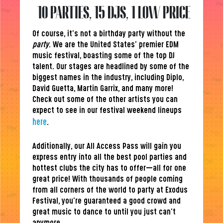
10 PARTIES, 15 DJS, 1 LOW PRICE
Of course, it’s not a birthday party without the
party
. We are the United States’ premier EDM
music festival, boasting some of the top DJ
talent. Our stages are headlined by some of the
biggest names in the industry, including Diplo,
David Guetta, Martin Garrix, and many more!
Check out some of the other artists you can
expect to see in our festival weekend lineups
here
.
Additionally, our All Access Pass will gain you
express entry into all the best pool parties and
hottest clubs the city has to offer—all for one
great price! With thousands of people coming
from all corners of the world to party at Exodus
Festival, you’re guaranteed a good crowd and
great music to dance to until you just can’t