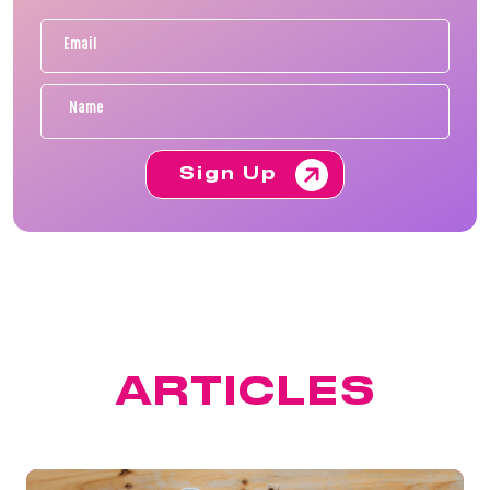
Sign Up
FEATURED
ARTICLES