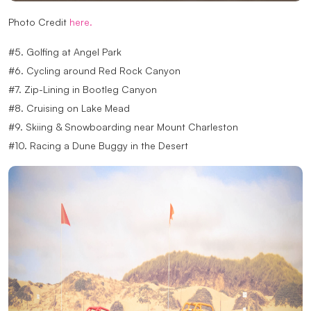
Photo Credit
here.
#5. Golfing at Angel Park
#6. Cycling around Red Rock Canyon
#7. Zip-Lining in Bootleg Canyon
#8. Cruising on Lake Mead
#9. Skiing & Snowboarding near Mount Charleston
#10. Racing a Dune Buggy in the Desert