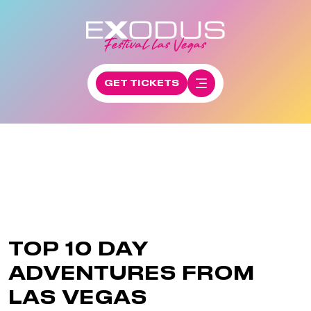
GET TICKETS
TOP 10 DAY
ADVENTURES FROM
LAS VEGAS