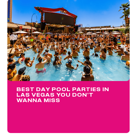
BEST DAY POOL PARTIES IN
LAS VEGAS YOU DON’T
WANNA MISS