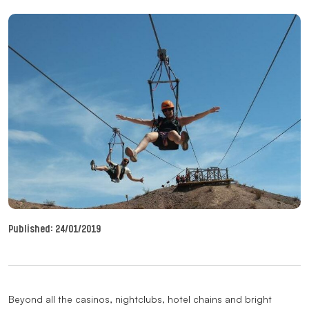
Published:
24/01/2019
Beyond all the casinos, nightclubs, hotel chains and bright