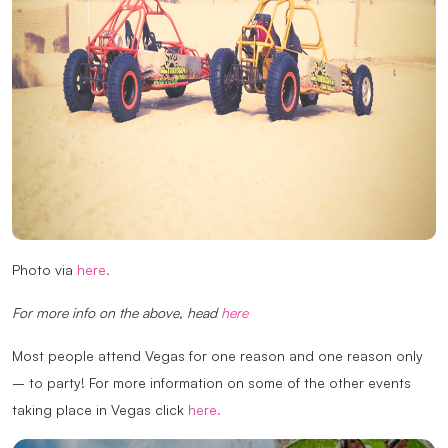
Photo via
here.
For more info on the above, head
here
Most people attend Vegas for one reason and one reason only
– to party! For more information on some of the other events
taking place in Vegas click
here.