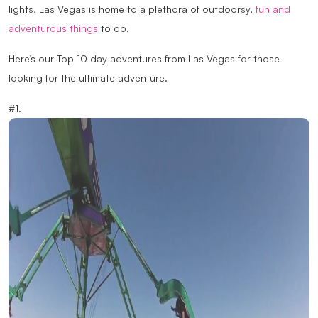
lights, Las Vegas is home to a plethora of outdoorsy,
fun and
adventurous things
to do.
Here’s our Top 10 day adventures from Las Vegas for those
looking for the ultimate adventure.
#1.