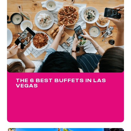
THE 6 BEST BUFFETS IN LAS
VEGAS