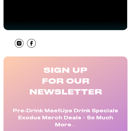
SHARE
SIGN UP
FOR OUR
NEWSLETTER
Pre-Drink MeetUps Drink Specials
Exodus Merch Deals + So Much
More…