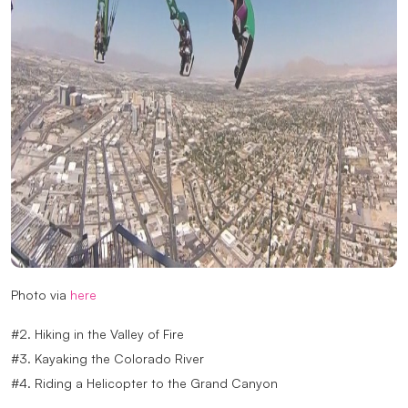
Photo via
here
#2. Hiking in the Valley of Fire
#3. Kayaking the Colorado River
#4. Riding a Helicopter to the Grand Canyon