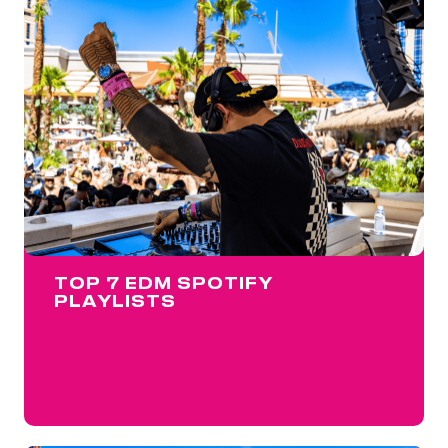
TOP 7 EDM SPOTIFY
PLAYLISTS