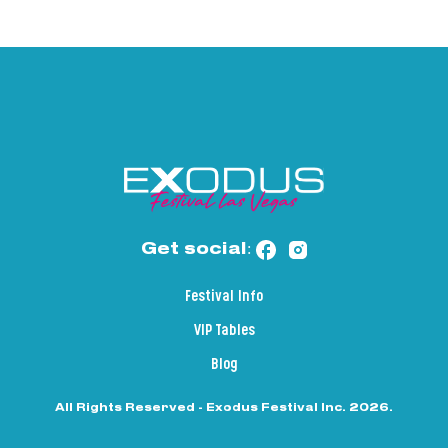
Get social:
Festival Info
VIP Tables
Blog
All Rights Reserved - Exodus Festival Inc. 2026.