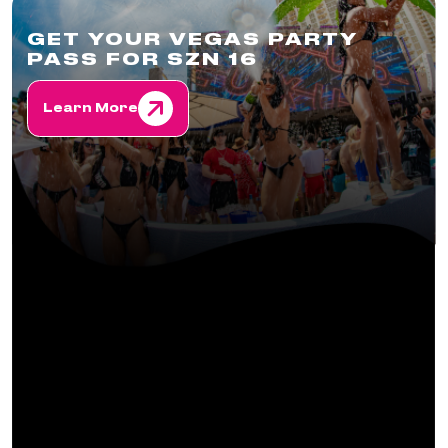
GET YOUR VEGAS PARTY
PASS FOR SZN 16
Learn More