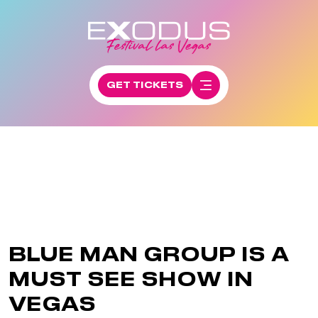
GET TICKETS
BLUE MAN GROUP IS A
MUST SEE SHOW IN
VEGAS