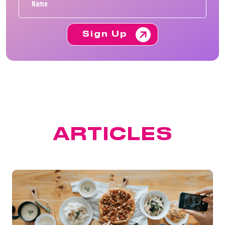
Sign Up
FEATURED
ARTICLES