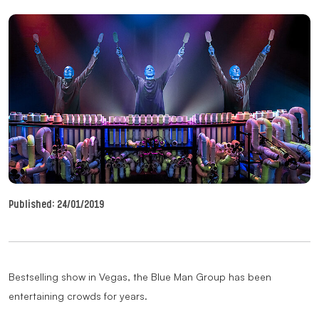
Published:
24/01/2019
Bestselling show in Vegas, the Blue Man Group has been
entertaining crowds for years.