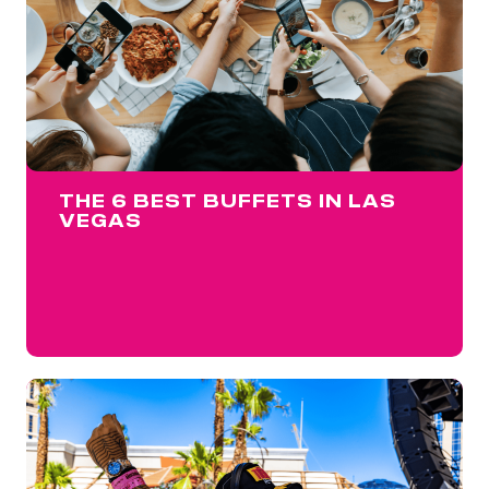
THE 6 BEST BUFFETS IN LAS
VEGAS