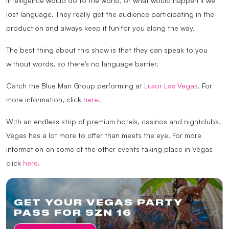
intelligence would do to the world, or what would happen if we
lost language. They really get the audience participating in the
production and always keep it fun for you along the way.
The best thing about this show is that they can speak to you
without words, so there’s no language barrier.
Catch the Blue Man Group performing at
Luxor Las Vegas
. For
more information, click
here
.
With an endless strip of premium hotels, casinos and nightclubs,
Vegas has a lot more to offer than meets the eye. For more
information on some of the other events taking place in Vegas
click
here
.
GET YOUR VEGAS PARTY
PASS FOR SZN 16