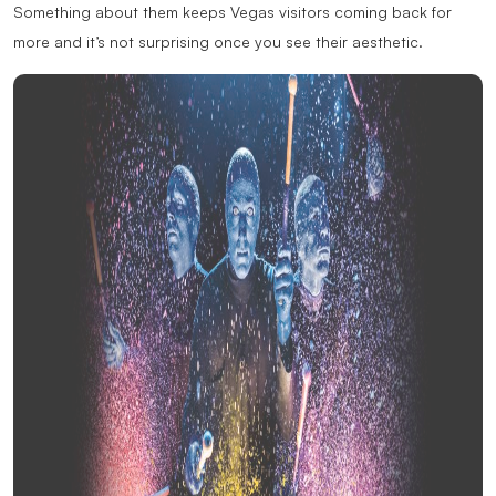
Something about them keeps Vegas visitors coming back for
more and it’s not surprising once you see their aesthetic.