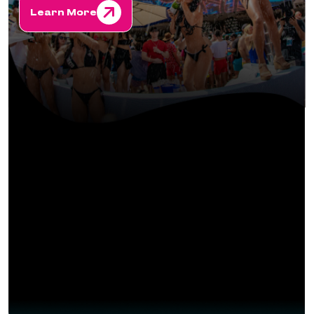
Learn More