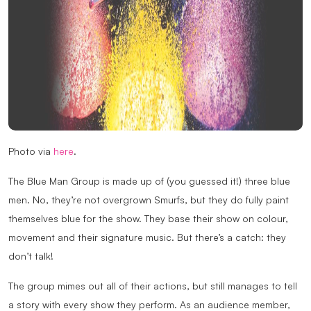
Photo via
here
.
The Blue Man Group is made up of (you guessed it!) three blue
men. No, they’re not overgrown Smurfs, but they do fully paint
themselves blue for the show. They base their show on colour,
movement and their signature music. But there’s a catch: they
don’t talk!
The group mimes out all of their actions, but still manages to tell
a story with every show they perform. As an audience member,