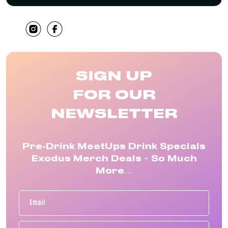
SHARE
SIGN UP
FOR OUR
NEWSLETTER
Pre-Drink MeetUps Drink Specials
Exodus Merch Deals + So Much
More…