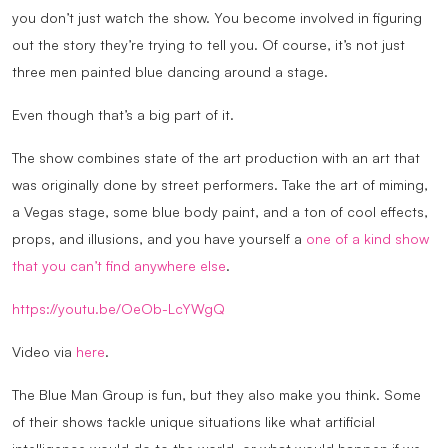
you don’t just watch the show. You become involved in figuring
out the story they’re trying to tell you. Of course, it’s not just
three men painted blue dancing around a stage.
Even though that’s a big part of it.
The show combines state of the art production with an art that
was originally done by street performers. Take the art of miming,
a Vegas stage, some blue body paint, and a ton of cool effects,
props, and illusions, and you have yourself a
one of a kind show
that you can’t find anywhere else
.
https://youtu.be/OeOb-LcYWgQ
Video via
here
.
The Blue Man Group is fun, but they also make you think. Some
of their shows tackle unique situations like what artificial