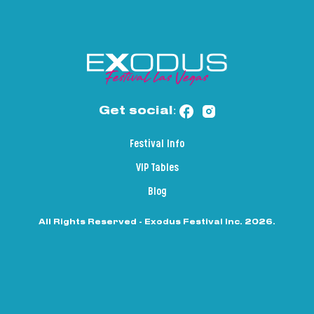
Get social:
Festival Info
VIP Tables
Blog
All Rights Reserved - Exodus Festival Inc. 2026.