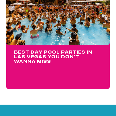
BEST DAY POOL PARTIES IN
LAS VEGAS YOU DON’T
WANNA MISS