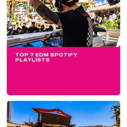
TOP 7 EDM SPOTIFY
PLAYLISTS