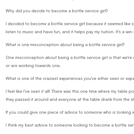
Why did you decide to become a bottle service girl?
I decided to become a bottle service girl because it seemed like s
listen to music and have fun, and it helps pay my tuition. It’s a win-
What is one misconception about being a bottle service girl?
One misconception about being a bottle service girl is that we’re 
or are working towards one.
What is one of the craziest experiences you’ve either seen or expe
I feel like I’ve seen it all! There was this one time where my table
they passed it around and everyone at the table drank from the s
If you could give one piece of advice to someone who is looking i
I think my best advice to someone looking to become a bottle servi