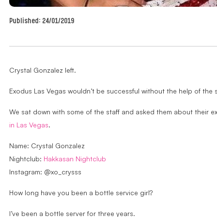
Published:
24/01/2019
Crystal Gonzalez left.
Exodus Las Vegas wouldn’t be successful without the help of the s
We sat down with some of the staff and asked them about their ex
in Las Vegas
.
Name: Crystal Gonzalez
Nightclub:
Hakkasan Nightclub
Instagram: @xo_crysss
How long have you been a bottle service girl?
I’ve been a bottle server for three years.