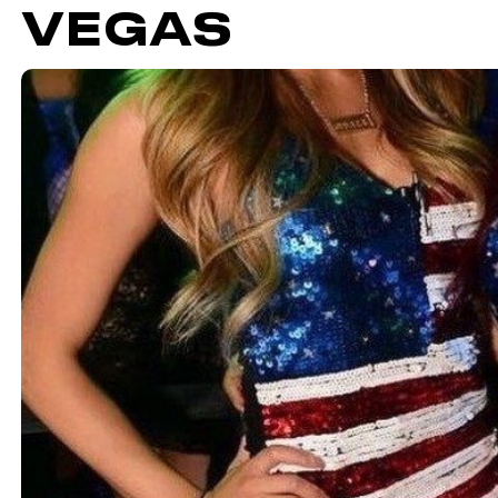
VEGAS