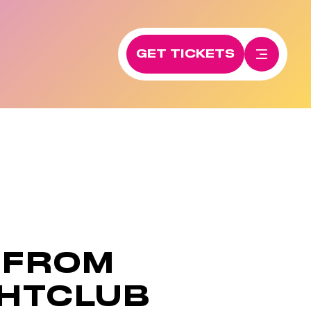
GET TICKETS
 FROM
GHTCLUB