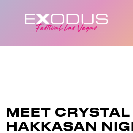
MEET CRYSTAL
HAKKASAN NI