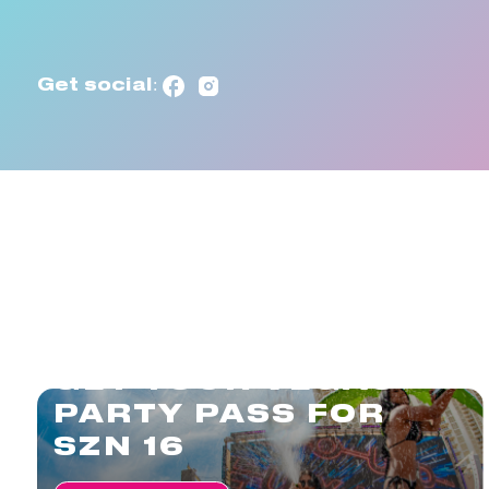
Get social:
GET YOUR VEGAS
PARTY PASS FOR
SZN 16