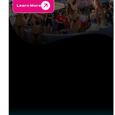
Learn More