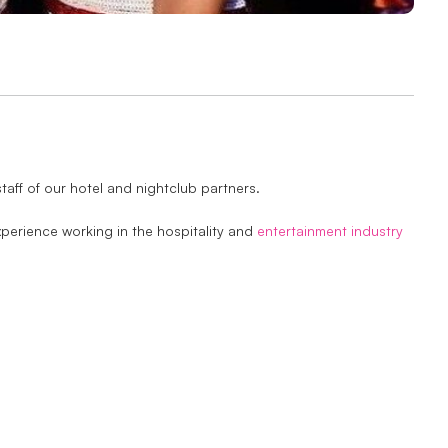
taff of our hotel and nightclub partners.
perience working in the hospitality and
entertainment industry