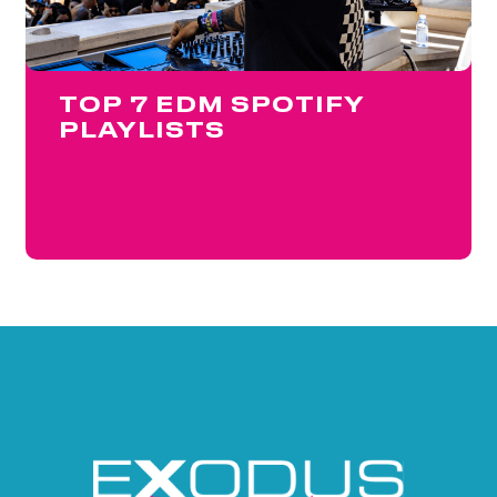
TOP 7 EDM SPOTIFY
PLAYLISTS