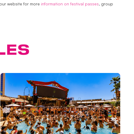
 our website for more
information on festival passes
, group
LES