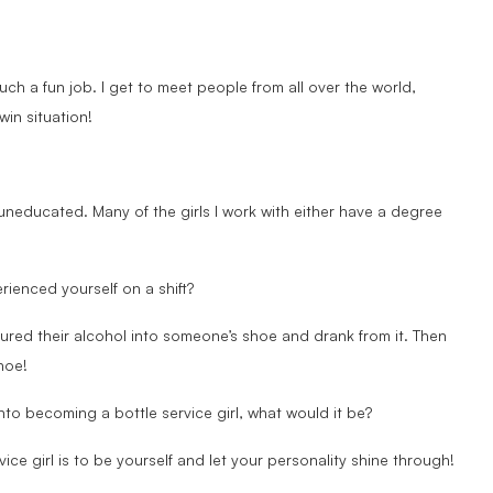
uch a fun job. I get to meet people from all over the world,
win situation!
uneducated. Many of the girls I work with either have a degree
rienced yourself on a shift?
 poured their alcohol into someone’s shoe and drank from it. Then
hoe!
nto becoming a bottle service girl, what would it be?
ce girl is to be yourself and let your personality shine through!