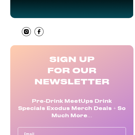
SHARE
SIGN UP
FOR OUR
NEWSLETTER
Pre-Drink MeetUps Drink
Specials Exodus Merch Deals + So
Much More…