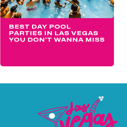
BEST DAY POOL
PARTIES IN LAS VEGAS
YOU DON’T WANNA MISS