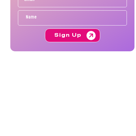
Sign Up