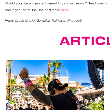
Would you like a chance to meet Crystal in person? Head over to
packages, artist line ups and more
here
.
Photo Credit Crystal Gonzalez, Hakkasan Nightclub.
ATURED
ARTIC