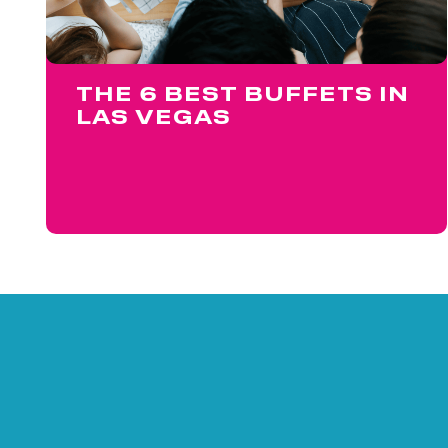
THE 6 BEST BUFFETS IN
LAS VEGAS