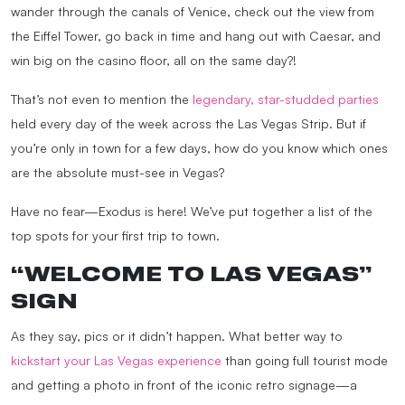
wander through the canals of Venice, check out the view from
the Eiffel Tower, go back in time and hang out with Caesar, and
win big on the casino floor, all on the same day?!
That’s not even to mention the
legendary, star-studded parties
held every day of the week across the Las Vegas Strip. But if
you’re only in town for a few days, how do you know which ones
are the absolute must-see in Vegas?
Have no fear—Exodus is here! We’ve put together a list of the
top spots for your first trip to town.
“WELCOME TO LAS VEGAS”
SIGN
As they say, pics or it didn’t happen. What better way to
kickstart your Las Vegas experience
than going full tourist mode
and getting a photo in front of the iconic retro signage—a