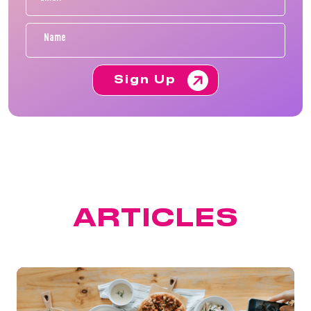
Sign Up
FEATURED
ARTICLES