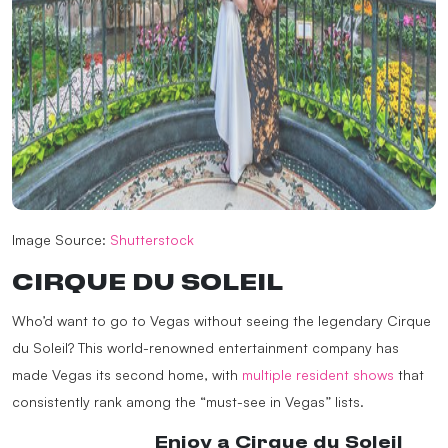
Image Source:
Shutterstock
CIRQUE DU SOLEIL
Who’d want to go to Vegas without seeing the legendary Cirque
du Soleil? This world-renowned entertainment company has
made Vegas its second home, with
multiple resident shows
that
consistently rank among the “must-see in Vegas” lists.
@madapplelv
Enjoy a Cirque du Soleil