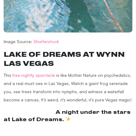
Image Source:
Shutterstock
LAKE OF DREAMS AT WYNN
LAS VEGAS
This
free nightly spectacle
is like Mother Nature on psychedelics,
and a real must-see in Las Vegas. Watch a giant frog serenade
you, see trees transform into nymphs, and witness a waterfall
become a canvas. It’s weird, it’s wonderful, it’s pure Vegas magic!
@wynnlasvegas
A night under the stars
at Lake of Dreams.
#Wynn
#WynnLasVegas
#VegasShow
♬ original
sound – wynnlasvegas