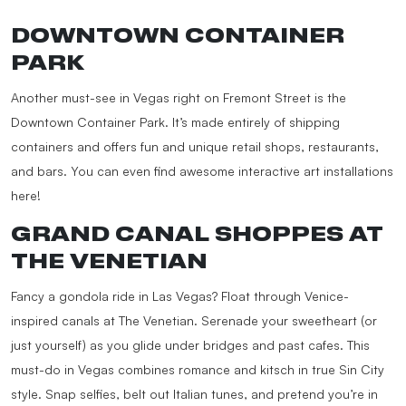
DOWNTOWN CONTAINER
PARK
Another must-see in Vegas right on Fremont Street is the
Downtown Container Park. It’s made entirely of shipping
containers and offers fun and unique retail shops, restaurants,
and bars. You can even find awesome interactive art installations
here!
GRAND CANAL SHOPPES AT
THE VENETIAN
Fancy a gondola ride in Las Vegas? Float through Venice-
inspired canals at The Venetian. Serenade your sweetheart (or
just yourself) as you glide under bridges and past cafes. This
must-do in Vegas combines romance and kitsch in true Sin City
style. Snap selfies, belt out Italian tunes, and pretend you’re in