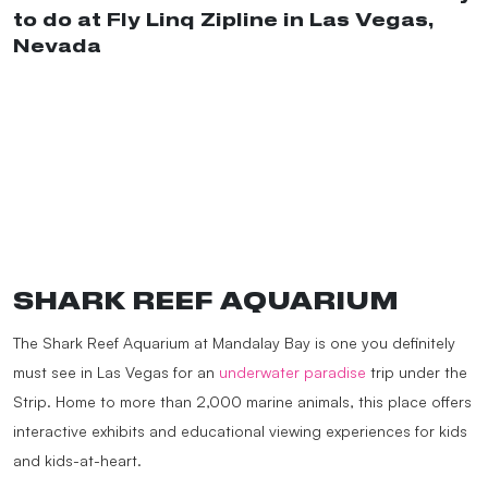
to do at Fly Linq Zipline in Las Vegas,
Nevada
#traveltiktok
#adventurer
#travelers
#adventurejunkie
#travelbucketlist
#traveltok
#thingstodoinvegas
#lasvegastiktok
#lasvegasbucketlist
#traveltips
#placestogo
#travellife
#ziplinefun
#ziplinechallenge
#lasvegasnevada
#linqhotel
#linq
♬ Shakira: Bzrp Music
Sessions, Vol. 53 – Bizarrap & Shakira
SHARK REEF AQUARIUM
The Shark Reef Aquarium at Mandalay Bay is one you definitely
must see in Las Vegas for an
underwater paradise
trip under the
Strip. Home to more than 2,000 marine animals, this place offers
interactive exhibits and educational viewing experiences for kids
and kids-at-heart.