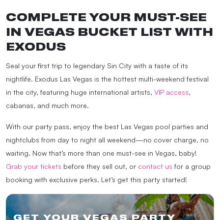
COMPLETE YOUR MUST-SEE
IN VEGAS BUCKET LIST WITH
EXODUS
Seal your first trip to legendary Sin City with a taste of its
nightlife. Exodus Las Vegas is the hottest multi-weekend festival
in the city, featuring huge international artists,
VIP access
,
cabanas, and much more.
With our party pass, enjoy the best Las Vegas pool parties and
nightclubs from day to night all weekend—no cover charge, no
waiting. Now that’s more than one must-see in Vegas, baby!
Grab your tickets
before they sell out, or
contact us
for a group
booking with exclusive perks. Let’s get this party started!
GET YOUR VEGAS PARTY