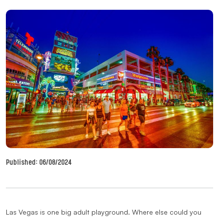
Published:
06/08/2024
Las Vegas is one big adult playground. Where else could you