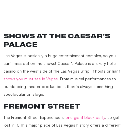
#neonboneyard
#lasvegas
#thingstodoinlasvegas
#neon
#neonsigns
#vintagesigns
♬ Vegas
Lights – Panic! At The Disco
SHOWS AT THE CAESAR’S
PALACE
Las Vegas is basically a huge entertainment complex, so you
can’t miss out on the shows! Caesar’s Palace is a luxury hotel-
casino on the west side of the Las Vegas Strip. It hosts brilliant
shows you must see in Vegas
. From musical performances to
outstanding theater productions, there’s always something
spectacular on stage.
FREMONT STREET
The Fremont Street Experience is
one giant block party
, so get
lost in it. This major piece of Las Vegas history offers a different