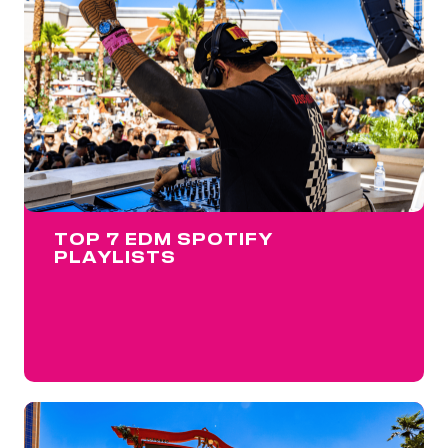
TOP 7 EDM SPOTIFY
PLAYLISTS