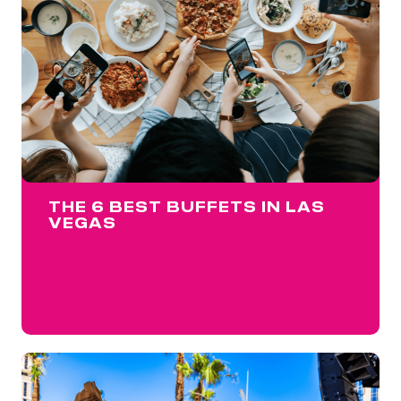
THE 6 BEST BUFFETS IN LAS
VEGAS