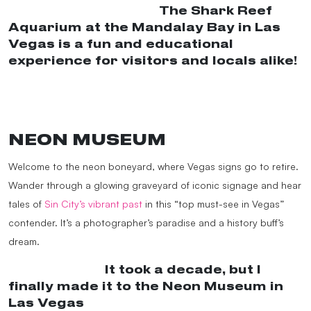
@dongkyuverymuch
The Shark Reef
Aquarium at the Mandalay Bay in Las
Vegas is a fun and educational
experience for visitors and locals alike!
#sharkreef
#vegas
#lasvegas
#mandalaybay
#aquarium
#shark
#fish
♬
original sound – dongkyuverymuch
NEON MUSEUM
Welcome to the neon boneyard, where Vegas signs go to retire.
Wander through a glowing graveyard of iconic signage and hear
tales of
Sin City’s vibrant past
in this “top must-see in Vegas”
contender. It’s a photographer’s paradise and a history buff’s
dream.
@janeaugust
It took a decade, but I
finally made it to the Neon Museum in
Las Vegas
#museumtok
#neonmuseum