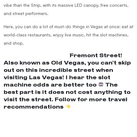
vibe than the Strip, with its massive LED canopy, free concerts,
and street performers.
Here, you can do a lot of must-do things in Vegas at once: eat at
world-class restaurants, enjoy live music, hit the slot machines,
and shop.
@nicolestraveldiary
Fremont Street!
Also known as Old Vegas, you can’t skip
out on this incredible street when
visiting Las Vegas! I hear the slot
machine odds are better too
The
best part is it does not cost anything to
visit the street. Follow for more travel
recommendations
#Lasvegas
#fremontstreetexperience
#thingstodoinvegas
#travel
#vegasfun
#lasvegasonabudget
♬ original sound –
LOUD LUXURY