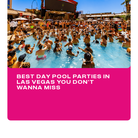
BEST DAY POOL PARTIES IN
LAS VEGAS YOU DON’T
WANNA MISS