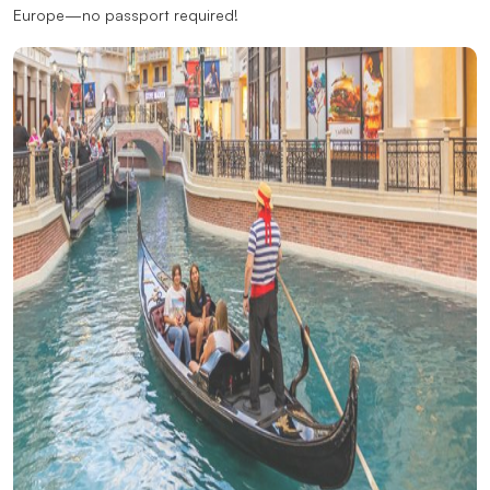
Europe—no passport required!