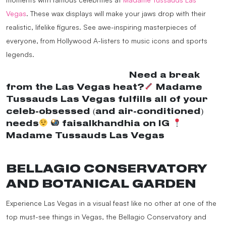
Vegas
. These wax displays will make your jaws drop with their
realistic, lifelike figures. See awe-inspiring masterpieces of
everyone, from Hollywood A-listers to music icons and sports
legends.
@madametussaudsusa
Need a break
from the Las Vegas heat?
Madame
Tussauds Las Vegas fulfills all of your
celeb-obsessed (and air-conditioned)
needs
faisalkhandhia on IG
Madame Tussauds Las Vegas
♬ original
sound – MadameTussaudsUSA
BELLAGIO CONSERVATORY
AND BOTANICAL GARDEN
Experience Las Vegas in a visual feast like no other at one of the
top must-see things in Vegas, the Bellagio Conservatory and