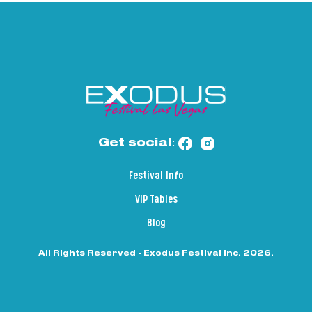
Get social:
Festival Info
VIP Tables
Blog
All Rights Reserved - Exodus Festival Inc. 2026.