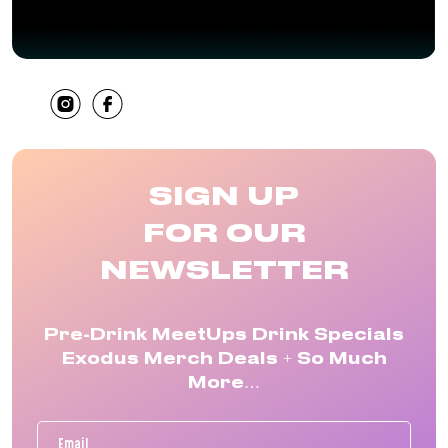
SHARE
SIGN UP
FOR OUR
NEWSLETTER
Pre-Drink MeetUps Drink Specials
Exodus Merch Deals + So Much
More…