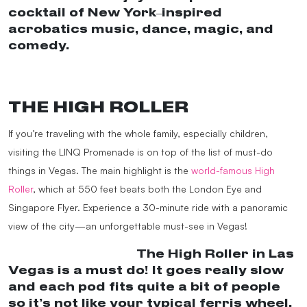
cocktail of New York–inspired
acrobatics music, dance, magic, and
comedy.
#VegasShow
#MadAppleLV
♬
Last Christmas x Alright – Black Power
Ranger
THE HIGH ROLLER
If you’re traveling with the whole family, especially children,
visiting the LINQ Promenade is on top of the list of must-do
things in Vegas. The main highlight is the
world-famous High
Roller
, which at 550 feet beats both the London Eye and
Singapore Flyer. Experience a 30-minute ride with a panoramic
view of the city—an unforgettable must-see in Vegas!
@melaniejholmes
The High Roller in Las
Vegas is a must do! It goes really slow
and each pod fits quite a bit of people
so it’s not like your typical ferris wheel.