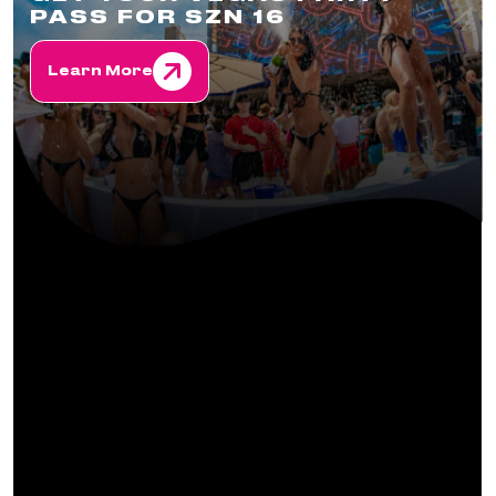
PASS FOR SZN 16
Learn More