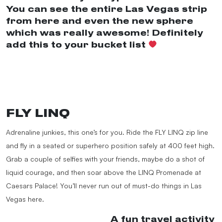
You can see the entire Las Vegas strip
from here and even the new sphere
which was really awesome! Definitely
add this to your bucket list
#fyp
#travel
#roadtrip
#bucketlist
#lasvegas
#nevada
#highroller
#adventure
#foryou
#foryoupage
♬ Game Changer –
Cameron James
FLY LINQ
Adrenaline junkies, this one’s for you. Ride the FLY LINQ zip line
and fly in a seated or superhero position safely at 400 feet high.
Grab a couple of selfies with your friends, maybe do a shot of
liquid courage, and then soar above the LINQ Promenade at
Caesars Palace! You’ll never run out of must-do things in Las
Vegas here.
@momsoftiktokclub
A fun travel activity