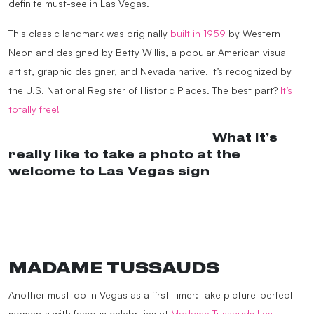
definite must-see in Las Vegas.
This classic landmark was originally
built in 1959
by Western
Neon and designed by Betty Willis, a popular American visual
artist, graphic designer, and Nevada native. It’s recognized by
the U.S. National Register of Historic Places. The best part?
It’s
totally free!
@dutchworld_americangirl
What it’s
really like to take a photo at the
welcome to Las Vegas sign
#lasvegas
#welcometolasvegas
#weliveonacruiseship
#traveltiktok
♬
Funny Song – Funny Song Studio &
Sounds Reel
MADAME TUSSAUDS
Another must-do in Vegas as a first-timer: take picture-perfect
moments with famous celebrities at
Madame Tussauds Las