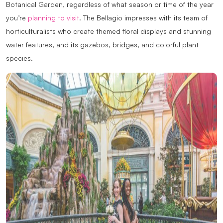
Botanical Garden, regardless of what season or time of the year
you’re
planning to visit
. The Bellagio impresses with its team of
horticulturalists who create themed floral displays and stunning
water features, and its gazebos, bridges, and colorful plant
species.