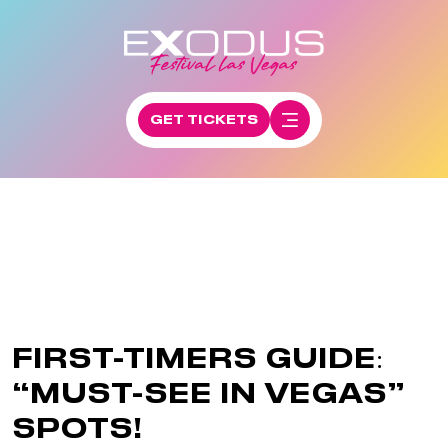
GET TICKETS
FIRST-TIMERS GUIDE:
“MUST-SEE IN VEGAS”
SPOTS!