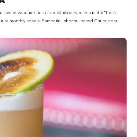
A
asses of various kinds of cocktails served in a metal “tree”.
ignature monthly special Sambatini, shochu-based Chucumber,