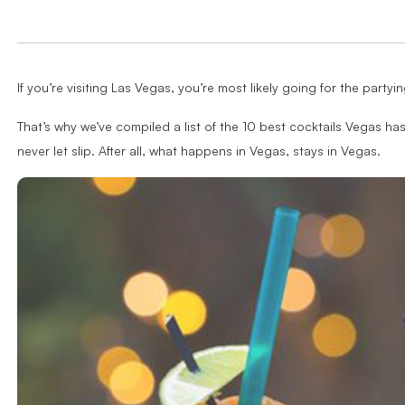
If you’re visiting Las Vegas, you’re most likely going for the party
That’s why we’ve compiled a list of the 10 best cocktails Vegas has
never let slip. After all, what happens in Vegas, stays in Vegas.