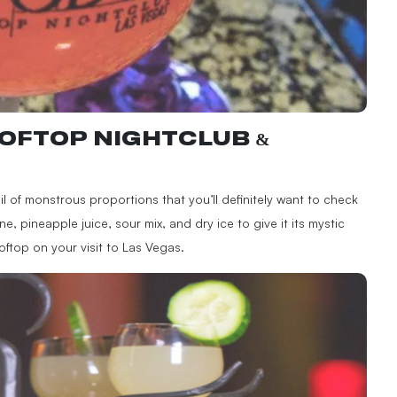
OFTOP NIGHTCLUB &
l of monstrous proportions that you’ll definitely want to check
ne, pineapple juice, sour mix, and dry ice to give it its mystic
oftop on your visit to Las Vegas.