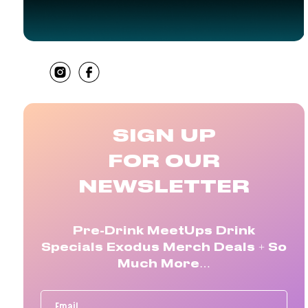
SHARE
SIGN UP
FOR OUR
NEWSLETTER
Pre-Drink MeetUps Drink
Specials Exodus Merch Deals + So
Much More…