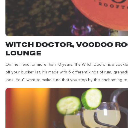
WITCH DOCTOR, VOODOO RO
LOUNGE
On the menu for more than 10 years, the Witch Doctor is a cocktai
off your bucket list. It’s made with 5 different kinds of rum, grenadi
look. You’ll want to make sure that you stop by this enchanting ro