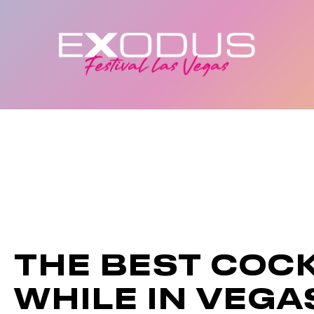
THE BEST COCK
WHILE IN VEGA