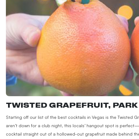
TWISTED GRAPEFRUIT, PAR
Starting off our list of the best cocktails in Vegas is the Twisted 
aren’t down for a club night, this locals’ hangout spot is perfect
cocktail straight out of a hollowed-out grapefruit made behind th