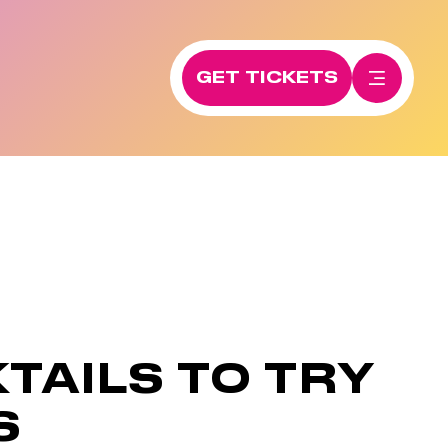
GET TICKETS
TAILS TO TRY
S