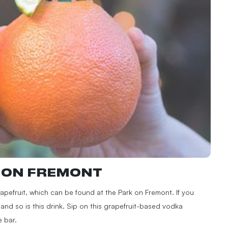
K ON FREMONT
Grapefruit, which can be found at the Park on Fremont. If you
—and so is this drink. Sip on this grapefruit-based vodka
e bar.