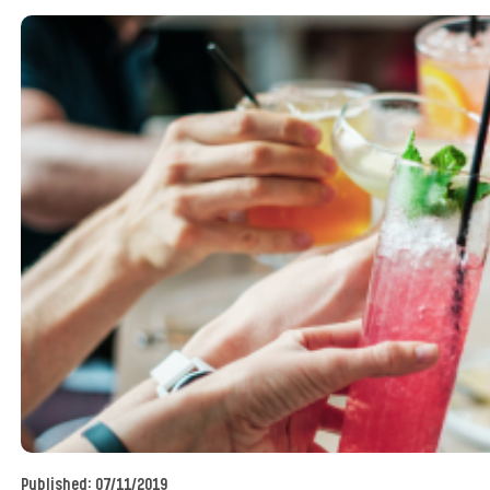
Published:
07/11/2019