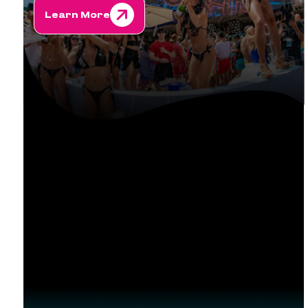
Learn More