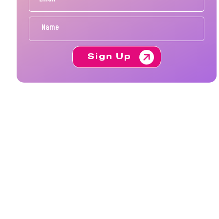
Sign Up