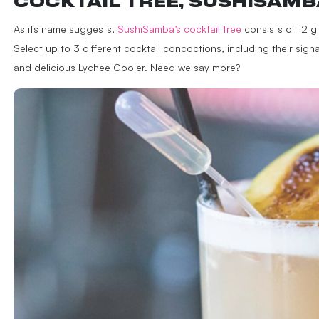
COCKTAIL TREE, SUSHISAMB
As its name suggests,
SushiSamba’s cocktail tree
consists of 12 gl
Select up to 3 different cocktail concoctions, including their s
and delicious Lychee Cooler. Need we say more?