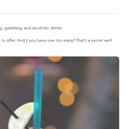
ing, gambling, and alcoholic drinks.
 to offer. And if you have one too many? That’s a secret we’ll