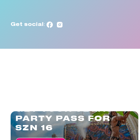
Get social:
GET YOUR VEGAS
PARTY PASS FOR
SZN 16