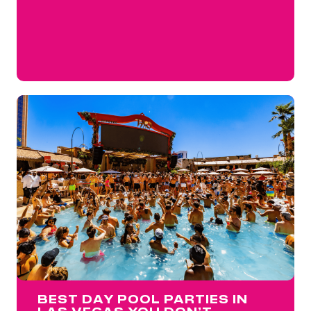
BEST DAY POOL PARTIES IN