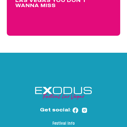
LAS VEGAS YOU DON’T
WANNA MISS
Get social:
Festival Info