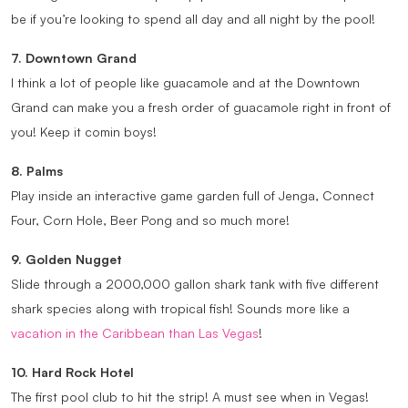
be if you’re looking to spend all day and all night by the pool!
7. Downtown Grand
I think a lot of people like guacamole and at the Downtown
Grand can make you a fresh order of guacamole right in front of
you! Keep it comin boys!
8. Palms
Play inside an interactive game garden full of Jenga, Connect
Four, Corn Hole, Beer Pong and so much more!
9. Golden Nugget
Slide through a 2000,000 gallon shark tank with five different
shark species along with tropical fish! Sounds more like a
vacation in the Caribbean than Las Vegas
!
10. Hard Rock Hotel
The first pool club to hit the strip! A must see when in Vegas!