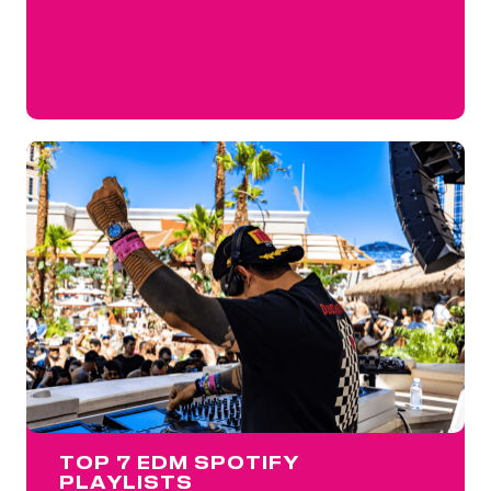
TOP 7 EDM SPOTIFY
PLAYLISTS