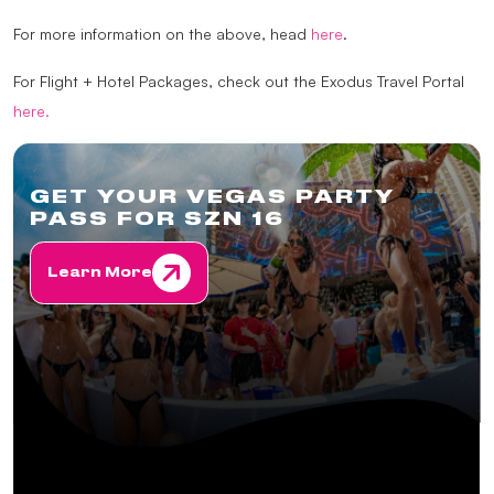
For more information on the above, head
here
.
For Flight + Hotel Packages, check out the Exodus Travel Portal
here.
GET YOUR VEGAS PARTY
PASS FOR SZN 16
Learn More