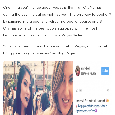
One thing you’ll notice about Vegas is that it’s HOT. Not just
during the daytime but as night as well. The only way to cool off?
By jumping into a cool and refreshing pool of course and Sin
City has some of the best pools equipped with the most
luxurious amenities for the ultimate Vegas Selfie!
“Kick back, read on and before you get to Vegas, don’t forget to
bring your designer shades.” – Blog Vegas