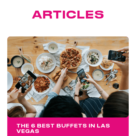
FEATURED
ARTICLES
THE 6 BEST BUFFETS IN LAS
VEGAS