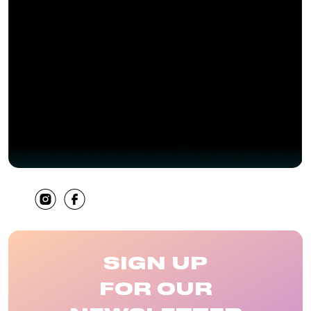
SHARE
SIGN UP
FOR OUR