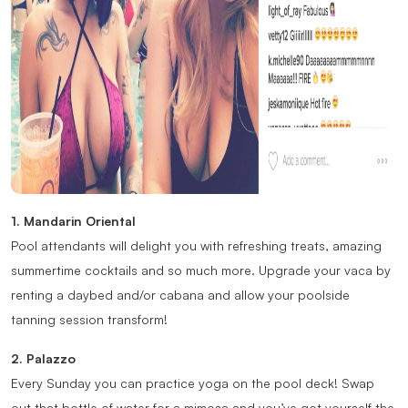
1. Mandarin Oriental
Pool attendants will delight you with refreshing treats, amazing
summertime cocktails and so much more. Upgrade your vaca by
renting a daybed and/or cabana and allow your poolside
tanning session transform!
2. Palazzo
Every Sunday you can practice yoga on the pool deck! Swap
out that bottle of water for a mimosa and you’ve got yourself the