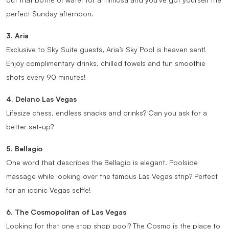
perfect Sunday afternoon.
3. Aria
Exclusive to Sky Suite guests, Aria’s Sky Pool is heaven sent!
Enjoy complimentary drinks, chilled towels and fun smoothie
shots every 90 minutes!
4. Delano Las Vegas
Lifesize chess, endless snacks and drinks? Can you ask for a
better set-up?
5. Bellagio
One word that describes the Bellagio is elegant. Poolside
massage while looking over the famous Las Vegas strip? Perfect
for an iconic Vegas selfie!
6. The Cosmopolitan of Las Vegas
Looking for that one stop shop pool? The Cosmo is the place to