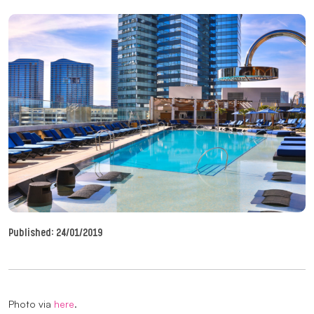
Published:
24/01/2019
Photo via
here
.