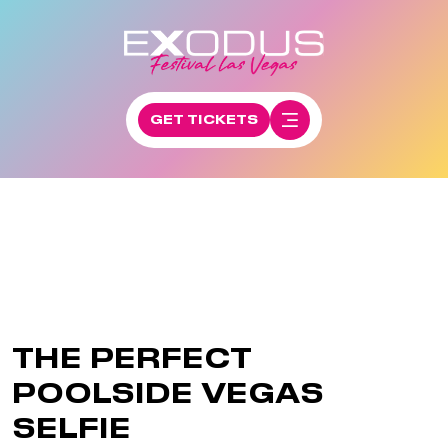
GET TICKETS
THE PERFECT
POOLSIDE VEGAS
SELFIE