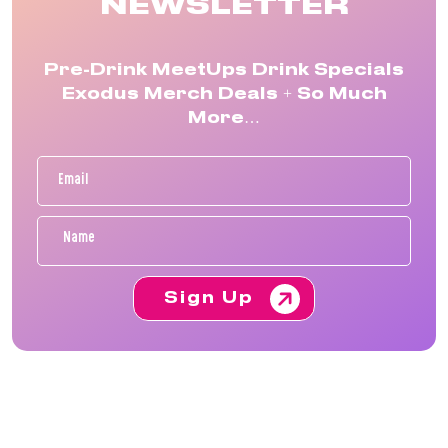
NEWSLETTER
Pre-Drink MeetUps Drink Specials
Exodus Merch Deals + So Much
More…
Sign Up