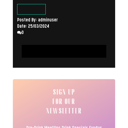
Posted By:
adminuser
Date:
25/03/2024
0
READ ARTICLE
SIGN UP
FOR OUR
NEWSLETTER