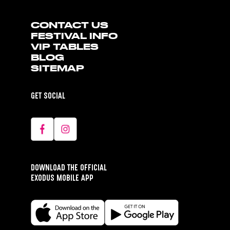
CONTACT US
FESTIVAL INFO
VIP TABLES
BLOG
SITEMAP
GET SOCIAL
DOWNLOAD THE OFFICIAL
EXODUS MOBILE APP