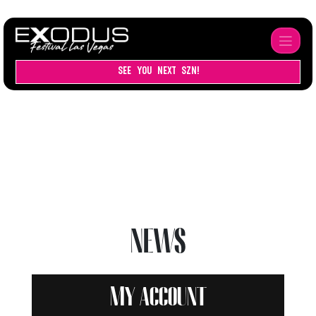
SEE YOU NEXT SZN!
NEWS
My account