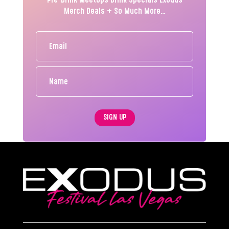
Pre-Drink MeetUps Drink Specials Exodus
Merch Deals + So Much More…
SIGN UP