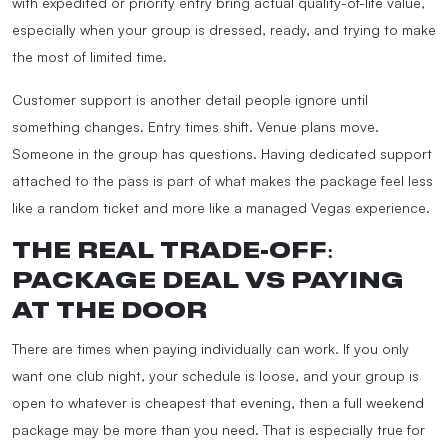
with expedited or priority entry bring actual quality-of-life value,
especially when your group is dressed, ready, and trying to make
the most of limited time.
Customer support is another detail people ignore until
something changes. Entry times shift. Venue plans move.
Someone in the group has questions. Having dedicated support
attached to the pass is part of what makes the package feel less
like a random ticket and more like a managed Vegas experience.
THE REAL TRADE-OFF:
PACKAGE DEAL VS PAYING
AT THE DOOR
There are times when paying individually can work. If you only
want one club night, your schedule is loose, and your group is
open to whatever is cheapest that evening, then a full weekend
package may be more than you need. That is especially true for