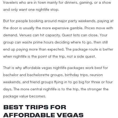
travelers who are in town mainly for dinners, gaming, or a show
and only want one nightlife stop.
But for people booking around major party weekends, paying at
the door is usually the more expensive gamble. Prices move with
demand. Venues can hit capacity. Guest lists can close. Your
group can waste prime hours deciding where to go, then still
end up paying more than expected. The package route is better
when nightlife is the point of the trip, not a side quest.
That is why affordable vegas nightlife packages work best for
bachelor and bachelorette groups, birthday trips, reunion
weekends, and friend groups flying in to go big for three or four
days. The more central nightlife is to the trip, the stronger the
package value becomes.
BEST TRIPS FOR
AFFORDABLE VEGAS