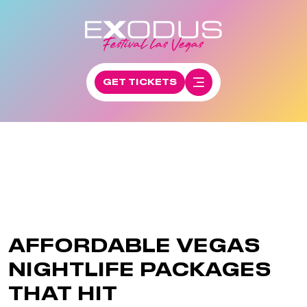
GET TICKETS
AFFORDABLE VEGAS
NIGHTLIFE PACKAGES
THAT HIT