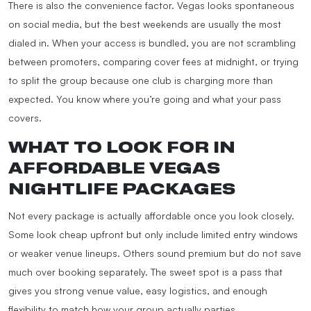
There is also the convenience factor. Vegas looks spontaneous
on social media, but the best weekends are usually the most
dialed in. When your access is bundled, you are not scrambling
between promoters, comparing cover fees at midnight, or trying
to split the group because one club is charging more than
expected. You know where you’re going and what your pass
covers.
WHAT TO LOOK FOR IN
AFFORDABLE VEGAS
NIGHTLIFE PACKAGES
Not every package is actually affordable once you look closely.
Some look cheap upfront but only include limited entry windows
or weaker venue lineups. Others sound premium but do not save
much over booking separately. The sweet spot is a pass that
gives you strong venue value, easy logistics, and enough
flexibility to match how your group actually parties.