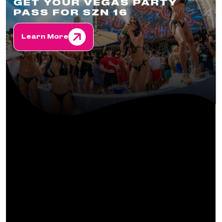
GET YOUR VEGAS PARTY
PASS FOR SZN 16
Learn More