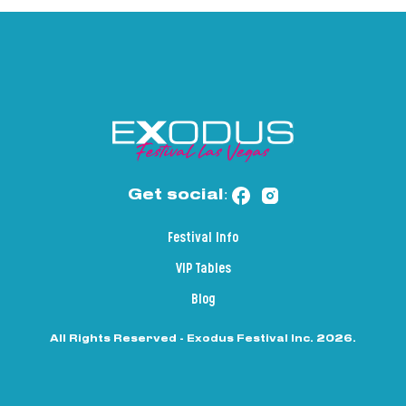
Get social:
Festival Info
VIP Tables
Blog
All Rights Reserved - Exodus Festival Inc. 2026.