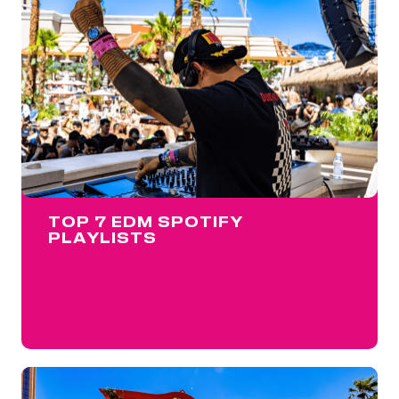
TOP 7 EDM SPOTIFY
PLAYLISTS