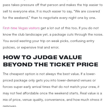
pass takes pressure off that person and makes the trip easier to
sell to everyone else. It is much easier to say, “We are covered
for the weekend,” than to negotiate every night one by one.
First-time Vegas visitors
get a lot out of this too. If you do not
know the club landscape yet, a package cuts through the noise.
You avoid wasting your trip on weak picks, confusing entry
policies, or expensive trial and error.
HOW TO JUDGE VALUE
BEYOND THE TICKET PRICE
The cheapest option is not always the best value. If a lower-
priced package only gets you into lower-demand venues or
forces super-early arrival times that do not match your crew, it
may not feel affordable once the weekend starts. Real value is a
mix of price, venue quality, convenience, and how much stress it
removes.