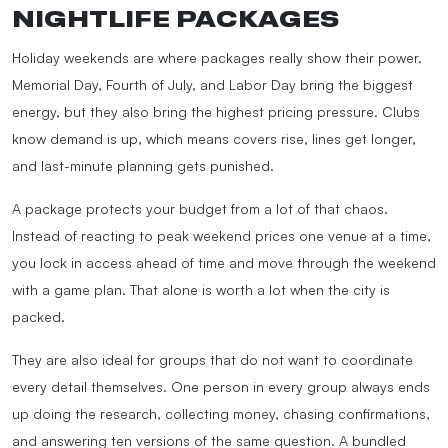
NIGHTLIFE PACKAGES
Holiday weekends are where packages really show their power.
Memorial Day, Fourth of July, and Labor Day bring the biggest
energy, but they also bring the highest pricing pressure. Clubs
know demand is up, which means covers rise, lines get longer,
and last-minute planning gets punished.
A package protects your budget from a lot of that chaos.
Instead of reacting to peak weekend prices one venue at a time,
you lock in access ahead of time and move through the weekend
with a game plan. That alone is worth a lot when the city is
packed.
They are also ideal for groups that do not want to coordinate
every detail themselves. One person in every group always ends
up doing the research, collecting money, chasing confirmations,
and answering ten versions of the same question. A bundled