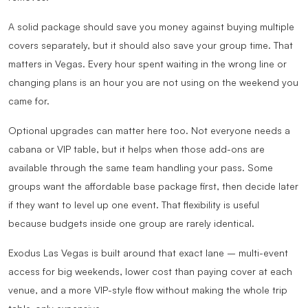
A solid package should save you money against buying multiple
covers separately, but it should also save your group time. That
matters in Vegas. Every hour spent waiting in the wrong line or
changing plans is an hour you are not using on the weekend you
came for.
Optional upgrades can matter here too. Not everyone needs a
cabana or VIP table, but it helps when those add-ons are
available through the same team handling your pass. Some
groups want the affordable base package first, then decide later
if they want to level up one event. That flexibility is useful
because budgets inside one group are rarely identical.
Exodus Las Vegas is built around that exact lane – multi-event
access for big weekends, lower cost than paying cover at each
venue, and a more VIP-style flow without making the whole trip