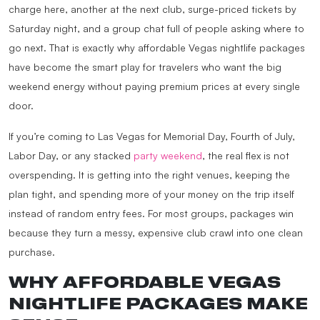
charge here, another at the next club, surge-priced tickets by
Saturday night, and a group chat full of people asking where to
go next. That is exactly why affordable Vegas nightlife packages
have become the smart play for travelers who want the big
weekend energy without paying premium prices at every single
door.
If you’re coming to Las Vegas for Memorial Day, Fourth of July,
Labor Day, or any stacked
party weekend
, the real flex is not
overspending. It is getting into the right venues, keeping the
plan tight, and spending more of your money on the trip itself
instead of random entry fees. For most groups, packages win
because they turn a messy, expensive club crawl into one clean
purchase.
WHY AFFORDABLE VEGAS
NIGHTLIFE PACKAGES MAKE