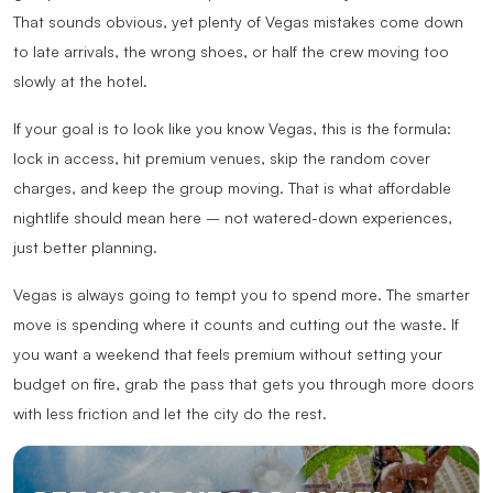
That sounds obvious, yet plenty of Vegas mistakes come down
to late arrivals, the wrong shoes, or half the crew moving too
slowly at the hotel.
If your goal is to look like you know Vegas, this is the formula:
lock in access, hit premium venues, skip the random cover
charges, and keep the group moving. That is what affordable
nightlife should mean here – not watered-down experiences,
just better planning.
Vegas is always going to tempt you to spend more. The smarter
move is spending where it counts and cutting out the waste. If
you want a weekend that feels premium without setting your
budget on fire, grab the pass that gets you through more doors
with less friction and let the city do the rest.