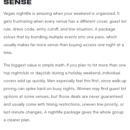
SENSE
Vegas nightlife is amazing when your weekend is organized. It
gets frustrating when every venue has a different cover, guest list
rule, dress code, entry cutoff, and line situation. A package
solves that by bundling multiple events into one pass, which
usually makes far more sense than buying access one night at a
time.
The biggest value is simple math. If you plan to hit more than one
top nightclub or dayclub during a holiday weekend, individual
covers add up quickly. Men especially feel this first, since walk-up
pricing can spike hard on busy nights. Women may find guest list
options at some venues, but those deals are never guaranteed
and usually come with timing restrictions, uneven line priority, or
last-minute changes. A nightlife package gives the whole group
a clearer plan.