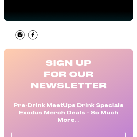
SHARE
SIGN UP
FOR OUR
NEWSLETTER
Pre-Drink MeetUps Drink Specials
Exodus Merch Deals + So Much
More…