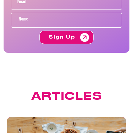
Sign Up
FEATURED
ARTICLES