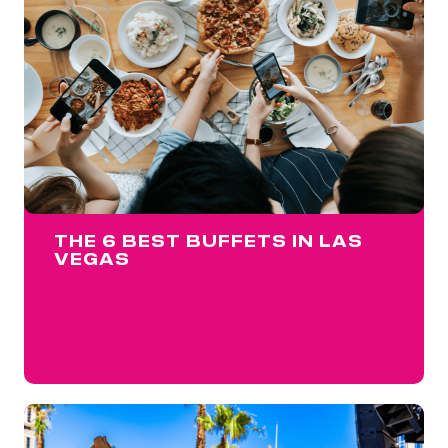
THE 6 BEST BUFFETS IN LAS
VEGAS