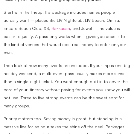
Start with the lineup. If a package includes names people
actually want – places like LIV Nightclub, LIV Beach, Omnia,
Encore Beach Club, XS,
Hakkasan
, and Jewel – the value is
easier to justify. A pass only works when it gives you access to
the kind of venues that would cost real money to enter on your
own.
Then look at how many events are included. If your trip is one big
holiday weekend, a multi-event pass usually makes more sense
than a single-night ticket. You want enough built in to cover the
core of your itinerary without paying for events you know you will
not use. Three to five strong events can be the sweet spot for
many groups.
Priority matters too. Saving money is great, but standing in a
massive line for an hour takes the shine off the deal. Packages