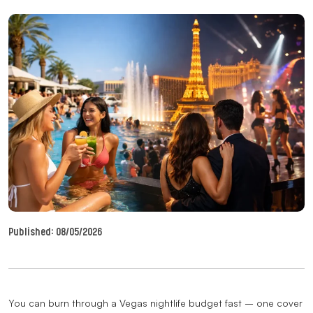
Published:
08/05/2026
You can burn through a Vegas nightlife budget fast – one cover