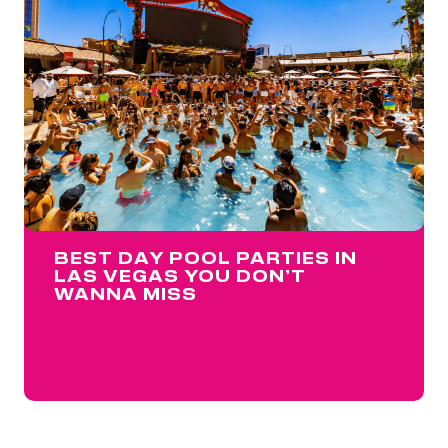
BEST DAY POOL PARTIES IN
LAS VEGAS YOU DON’T
WANNA MISS