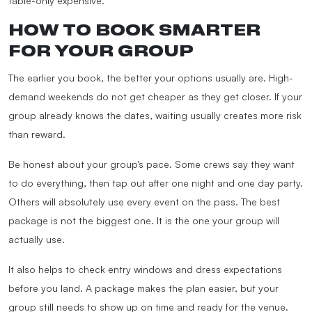
table-only expensive.
HOW TO BOOK SMARTER
FOR YOUR GROUP
The earlier you book, the better your options usually are. High-
demand weekends do not get cheaper as they get closer. If your
group already knows the dates, waiting usually creates more risk
than reward.
Be honest about your group’s pace. Some crews say they want
to do everything, then tap out after one night and one day party.
Others will absolutely use every event on the pass. The best
package is not the biggest one. It is the one your group will
actually use.
It also helps to check entry windows and dress expectations
before you land. A package makes the plan easier, but your
group still needs to show up on time and ready for the venue.