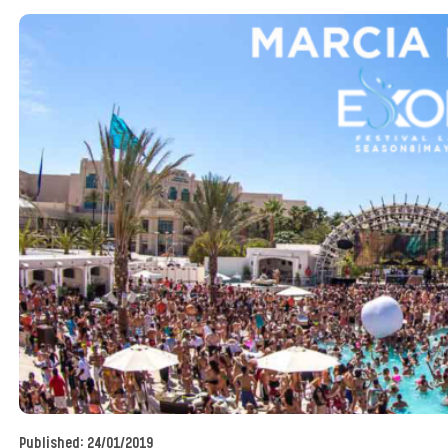
Published:
24/01/2019