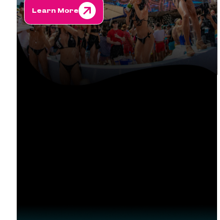
Learn More