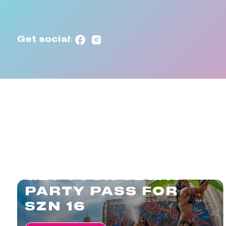
Get social:
GET YOUR VEGAS
PARTY PASS FOR
SZN 16