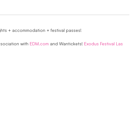
ights + accommodation + festival passes!
ssociation with
EDM.com
and Wantickets!
Exodus Festival Las