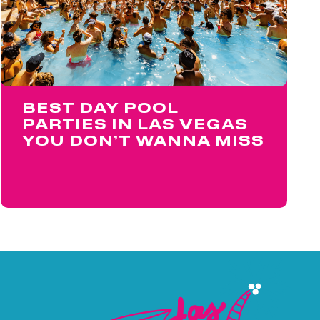
BEST DAY POOL
PARTIES IN LAS VEGAS
YOU DON’T WANNA MISS