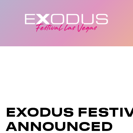
EXODUS FESTI
ANNOUNCED