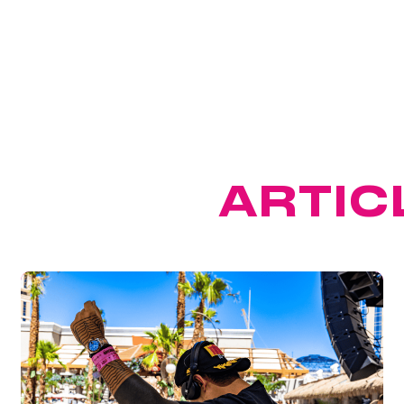
ATURED
ARTIC