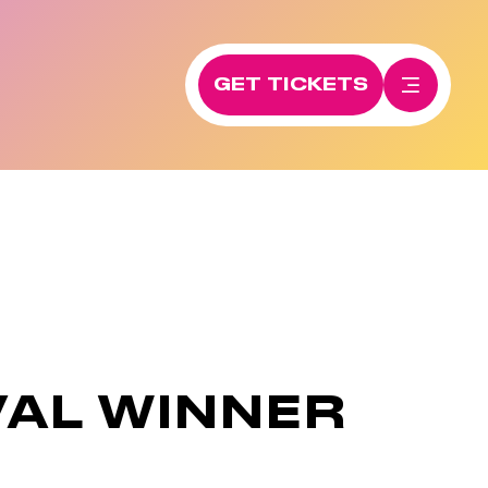
GET TICKETS
VAL WINNER