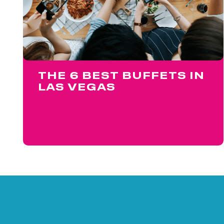
THE 6 BEST BUFFETS IN
LAS VEGAS