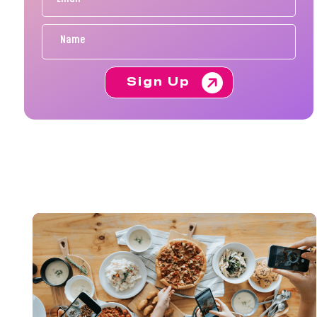
Sign Up
FE