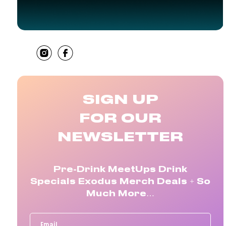
SHARE
SIGN UP
FOR OUR
NEWSLETTER
Pre-Drink MeetUps Drink
Specials Exodus Merch Deals + So
Much More…