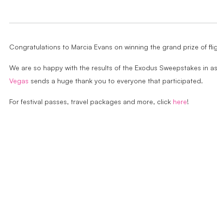
Congratulations to Marcia Evans on winning the grand prize of fl
We are so happy with the results of the Exodus Sweepstakes in a
Vegas
sends a huge thank you to everyone that participated.
For festival passes, travel packages and more, click
here
!