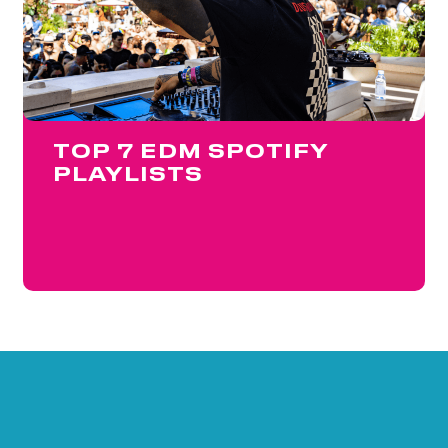
TOP 7 EDM SPOTIFY
PLAYLISTS