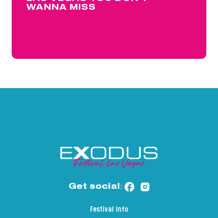
WANNA MISS
Get social:
Festival Info