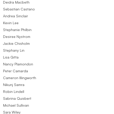
Deidra Macbeth
Sebastian Castano
Andrea Sinclair
Kevin Lee
Stephanie Philbin
Desiree Nystrom
Jackie Chisholm
Stephany Lin
Lisa Gitta
Nancy Plamondon
Peter Camarda
Cameron Illingworth
Nikunj Samra
Robin Lindell
Sabrina Quisbert
Michael Sullivan
Sara Wiley