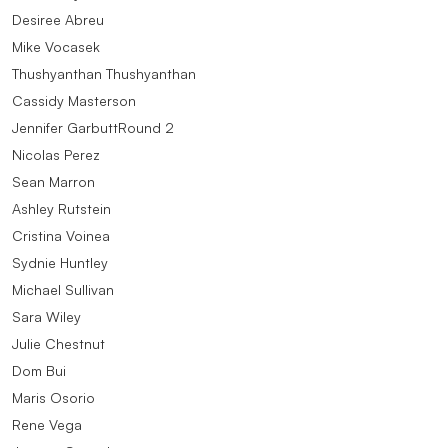
Desiree Abreu
Mike Vocasek
Thushyanthan Thushyanthan
Cassidy Masterson
Jennifer GarbuttRound 2
Nicolas Perez
Sean Marron
Ashley Rutstein
Cristina Voinea
Sydnie Huntley
Michael Sullivan
Sara Wiley
Julie Chestnut
Dom Bui
Maris Osorio
Rene Vega