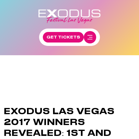
GET TICKETS
EXODUS LAS VEGAS
2017 WINNERS
REVEALED: 1ST AND