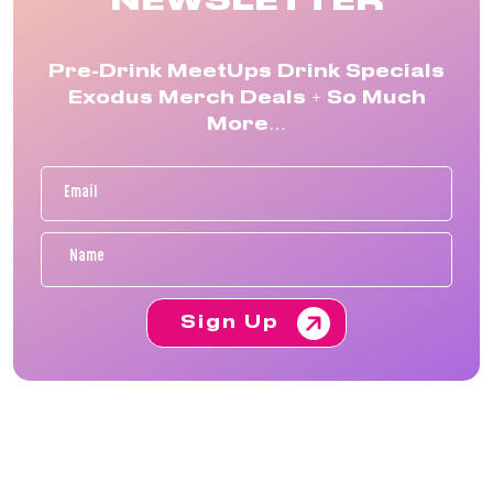
NEWSLETTER
Pre-Drink MeetUps Drink Specials
Exodus Merch Deals + So Much
More…
Sign Up