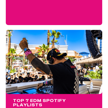
TOP 7 EDM SPOTIFY
PLAYLISTS