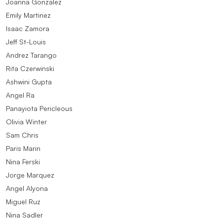
Joanna Gonzalez
Emily Martinez
Isaac Zamora
Jeff St-Louis
Andrez Tarango
Rita Czerwinski
Ashwini Gupta
Angel Ra
Panayiota Pericleous
Olivia Winter
Sam Chris
Paris Marin
Nina Ferski
Jorge Marquez
Angel Alyona
Miguel Ruz
Nina Sadler