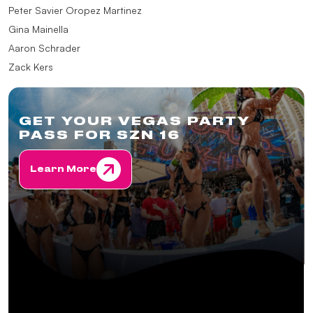
Peter Savier Oropez Martinez
Gina Mainella
Aaron Schrader
Zack Kers
GET YOUR VEGAS PARTY
PASS FOR SZN 16
Learn More