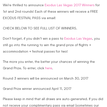
We’re thrilled to announce
Exodus Las Vegas 2017 Winners
for
1st and 2nd rounds! Each of these winners will receive a FREE
EXODUS FESTIVAL PASS via email!
CHECK BELOW TO SEE FULL LIST OF WINNERS.
Don’t forget, if you didn’t win a pass to
Exodus Las Vegas
, you
still go into the running to win the grand prize of flights +
accommodation + festival passes for two!
The more you enter, the better your chances of winning the
Grand Prize. To enter, click
here
.
Round 3 winners will be announced on March 30, 2017
Grand Prize winner announced April 11, 2017
Please keep in mind that all draws are auto-generated. If you did
not receive your complimentary pass via email (sometimes our