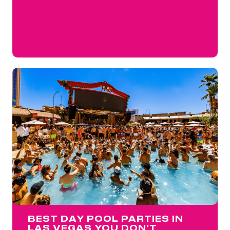
BEST DAY POOL PARTIES IN
LAS VEGAS YOU DON’T