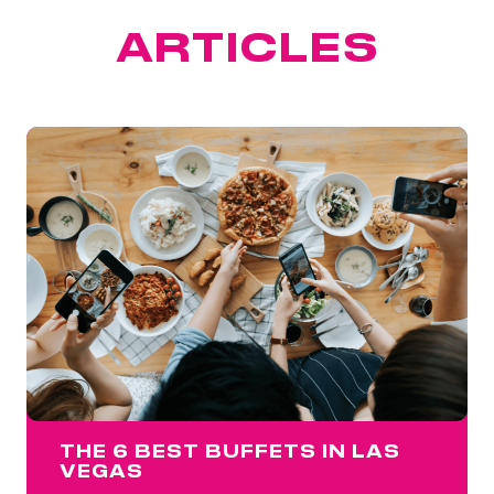
FEATURED
ARTICLES
THE 6 BEST BUFFETS IN LAS
VEGAS