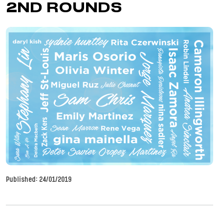
2ND ROUNDS
Published:
24/01/2019