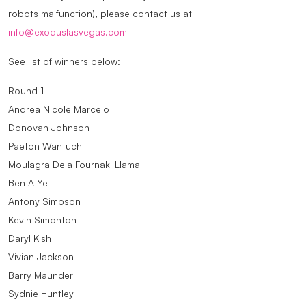
robots malfunction), please contact us at
info@exoduslasvegas.com
See list of winners below:
Round 1
Andrea Nicole Marcelo
Donovan Johnson
Paeton Wantuch
Moulagra Dela Fournaki Llama
Ben A Ye
Antony Simpson
Kevin Simonton
Daryl Kish
Vivian Jackson
Barry Maunder
Sydnie Huntley