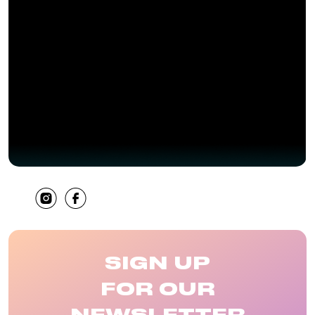
SHARE
SIGN UP
FOR OUR